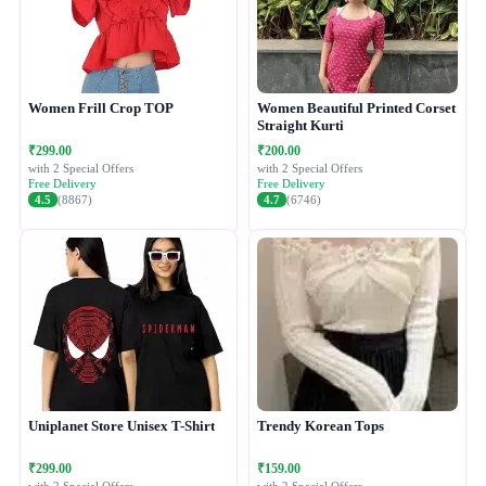
Women Frill Crop TOP
Women Beautiful Printed Corset
Straight Kurti
₹299.00
₹200.00
with 2 Special Offers
with 2 Special Offers
Free Delivery
Free Delivery
4.5
(8867)
4.7
(6746)
Uniplanet Store Unisex T-Shirt
Trendy Korean Tops
₹299.00
₹159.00