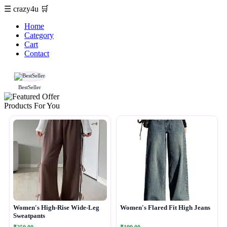
☰
crazy4u
🛒
Home
Category
Cart
Contact
BestSeller
Products For You
Women's High-Rise Wide-Leg
Women's Flared Fit High Jeans
Sweatpants