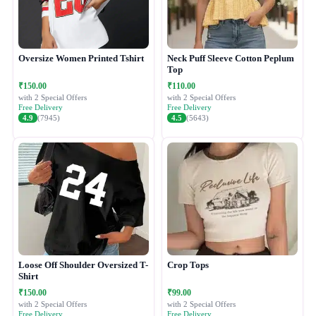
Oversize Women Printed Tshirt
Neck Puff Sleeve Cotton Peplum
Top
₹150.00
₹110.00
with 2 Special Offers
with 2 Special Offers
Free Delivery
Free Delivery
4.9
(7945)
4.5
(5643)
Loose Off Shoulder Oversized T-
Crop Tops
Shirt
₹150.00
₹99.00
with 2 Special Offers
with 2 Special Offers
Free Delivery
Free Delivery