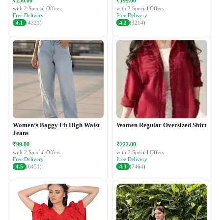
₹250.00
₹199.00
with 2 Special Offers
with 2 Special Offers
Free Delivery
Free Delivery
4.1
(4321)
4.2
(3214)
Women’s Baggy Fit High Waist
Women Regular Oversized Shirt
Jeans
₹99.00
₹222.00
with 2 Special Offers
with 2 Special Offers
Free Delivery
Free Delivery
4.5
(6451)
4.3
(7464)