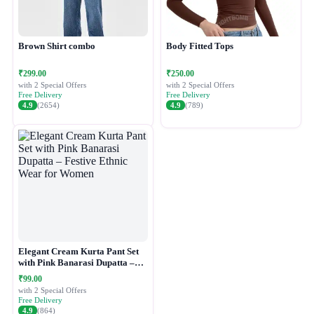
Brown Shirt combo
Body Fitted Tops
₹299.00
₹250.00
with 2 Special Offers
with 2 Special Offers
Free Delivery
Free Delivery
4.9
(2654)
4.9
(789)
Elegant Cream Kurta Pant Set
with Pink Banarasi Dupatta –
Festive Ethnic Wear for Women
₹99.00
with 2 Special Offers
Free Delivery
4.9
(864)