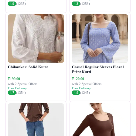
4.9
(1235)
4.3
(1253)
Chikankari Solid Kurta
Casual Regular Sleeves Floral
Print Kurti
₹199.00
₹120.00
with 2 Special Offers
with 2 Special Offers
Free Delivery
Free Delivery
4.7
(1354)
4.9
(1245)