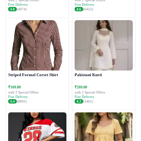
with 2 Special Offers
with 2 Special Offers
Free Delivery
Free Delivery
4.8
(4974)
4.6
(6452)
Striped Formal Corset Shirt
Pakistani Kurti
₹169.00
₹269.00
with 2 Special Offers
with 2 Special Offers
Free Delivery
Free Delivery
4.4
(8895)
4.3
(5461)