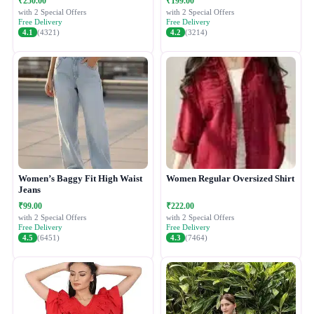
₹250.00
₹199.00
with 2 Special Offers
with 2 Special Offers
Free Delivery
Free Delivery
4.1
(4321)
4.2
(3214)
Women’s Baggy Fit High Waist
Women Regular Oversized Shirt
Jeans
₹99.00
₹222.00
with 2 Special Offers
with 2 Special Offers
Free Delivery
Free Delivery
4.5
(6451)
4.3
(7464)