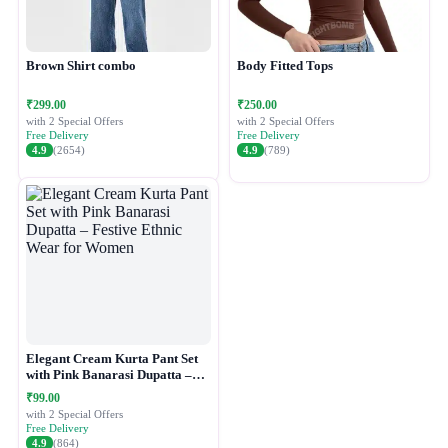
Brown Shirt combo
Body Fitted Tops
₹299.00
₹250.00
with 2 Special Offers
with 2 Special Offers
Free Delivery
Free Delivery
4.9
(2654)
4.9
(789)
Elegant Cream Kurta Pant Set
with Pink Banarasi Dupatta –
Festive Ethnic Wear for Women
₹99.00
with 2 Special Offers
Free Delivery
4.9
(864)