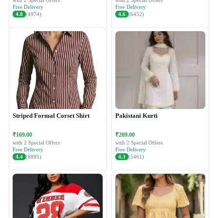
with 2 Special Offers
with 2 Special Offers
Free Delivery
Free Delivery
4.8
(4974)
4.6
(6452)
Striped Formal Corset Shirt
Pakistani Kurti
₹169.00
₹269.00
with 2 Special Offers
with 2 Special Offers
Free Delivery
Free Delivery
4.4
(8895)
4.3
(5461)