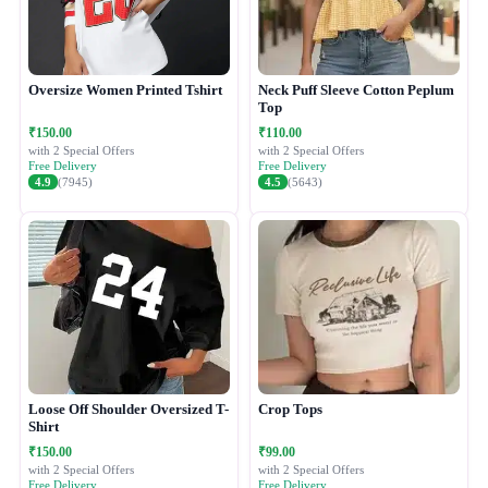
Oversize Women Printed Tshirt
Neck Puff Sleeve Cotton Peplum
Top
₹150.00
₹110.00
with 2 Special Offers
with 2 Special Offers
Free Delivery
Free Delivery
4.9
(7945)
4.5
(5643)
Loose Off Shoulder Oversized T-
Crop Tops
Shirt
₹150.00
₹99.00
with 2 Special Offers
with 2 Special Offers
Free Delivery
Free Delivery