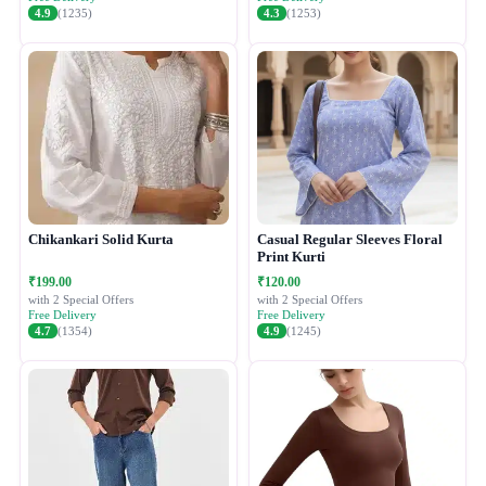
4.9
(1235)
4.3
(1253)
Chikankari Solid Kurta
Casual Regular Sleeves Floral
Print Kurti
₹199.00
₹120.00
with 2 Special Offers
with 2 Special Offers
Free Delivery
Free Delivery
4.7
(1354)
4.9
(1245)