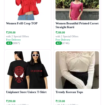
Women Frill Crop TOP
Women Beautiful Printed Corset
Straight Kurti
₹299.00
₹200.00
with 2 Special Offers
with 2 Special Offers
Free Delivery
Free Delivery
4.5
(8867)
4.7
(6746)
Uniplanet Store Unisex T-Shirt
Trendy Korean Tops
₹299.00
₹159.00