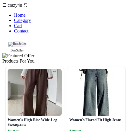
☰
crazy4u
🛒
Home
Category
Cart
Contact
BestSeller
Products For You
Women's High-Rise Wide-Leg
Women's Flared Fit High Jeans
Sweatpants