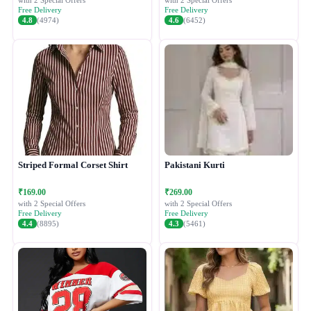
with 2 Special Offers
with 2 Special Offers
Free Delivery
Free Delivery
4.8
(4974)
4.6
(6452)
Striped Formal Corset Shirt
Pakistani Kurti
₹169.00
₹269.00
with 2 Special Offers
with 2 Special Offers
Free Delivery
Free Delivery
4.4
(8895)
4.3
(5461)