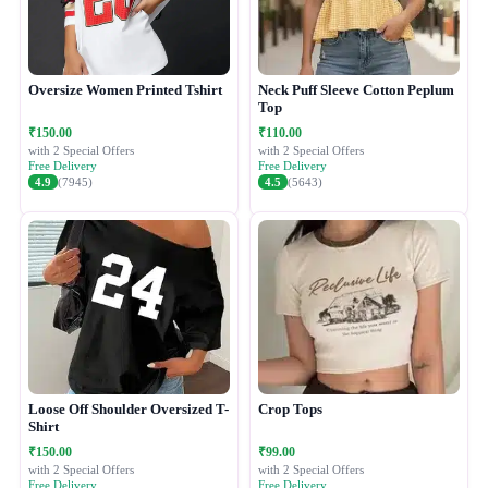
Oversize Women Printed Tshirt
Neck Puff Sleeve Cotton Peplum
Top
₹150.00
₹110.00
with 2 Special Offers
with 2 Special Offers
Free Delivery
Free Delivery
4.9
(7945)
4.5
(5643)
Loose Off Shoulder Oversized T-
Crop Tops
Shirt
₹150.00
₹99.00
with 2 Special Offers
with 2 Special Offers
Free Delivery
Free Delivery