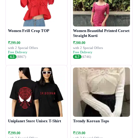
Women Frill Crop TOP
Women Beautiful Printed Corset
Straight Kurti
₹299.00
₹200.00
with 2 Special Offers
with 2 Special Offers
Free Delivery
Free Delivery
4.5
(8867)
4.7
(6746)
Uniplanet Store Unisex T-Shirt
Trendy Korean Tops
₹299.00
₹159.00