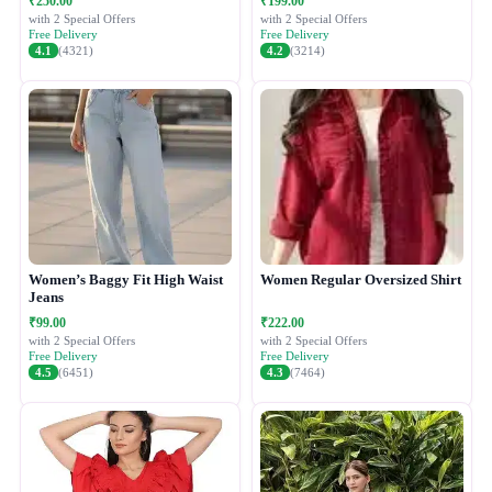
₹250.00
₹199.00
with 2 Special Offers
with 2 Special Offers
Free Delivery
Free Delivery
4.1
(4321)
4.2
(3214)
Women’s Baggy Fit High Waist
Women Regular Oversized Shirt
Jeans
₹99.00
₹222.00
with 2 Special Offers
with 2 Special Offers
Free Delivery
Free Delivery
4.5
(6451)
4.3
(7464)