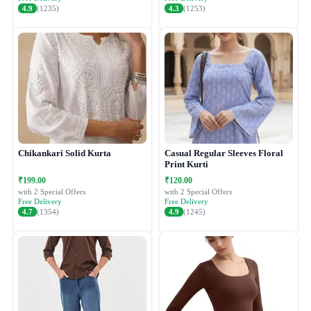
4.9
(1235)
4.3
(1253)
Chikankari Solid Kurta
Casual Regular Sleeves Floral
Print Kurti
₹199.00
₹120.00
with 2 Special Offers
with 2 Special Offers
Free Delivery
Free Delivery
4.7
(1354)
4.9
(1245)