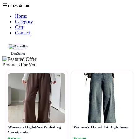
☰
crazy4u
🛒
Home
Category
Cart
Contact
BestSeller
Products For You
Women's High-Rise Wide-Leg
Women's Flared Fit High Jeans
Sweatpants