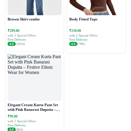
Brown Shirt combo
Body Fitted Tops
₹299.00
₹250.00
with 2 Special Offers
with 2 Special Offers
Free Delivery
Free Delivery
4.9
(2654)
4.9
(789)
Elegant Cream Kurta Pant Set
with Pink Banarasi Dupatta –
Festive Ethnic Wear for Women
₹99.00
with 2 Special Offers
Free Delivery
4.9
(864)