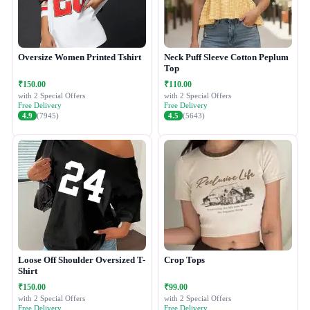
Oversize Women Printed Tshirt
Neck Puff Sleeve Cotton Peplum
Top
₹150.00
₹110.00
with 2 Special Offers
with 2 Special Offers
Free Delivery
Free Delivery
4.9
(7945)
4.5
(5643)
Loose Off Shoulder Oversized T-
Crop Tops
Shirt
₹150.00
₹99.00
with 2 Special Offers
with 2 Special Offers
Free Delivery
Free Delivery