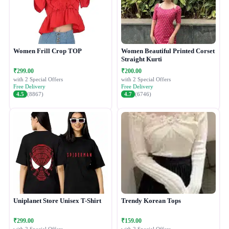
Women Frill Crop TOP
Women Beautiful Printed Corset
Straight Kurti
₹299.00
₹200.00
with 2 Special Offers
with 2 Special Offers
Free Delivery
Free Delivery
4.5
(8867)
4.7
(6746)
Uniplanet Store Unisex T-Shirt
Trendy Korean Tops
₹299.00
₹159.00