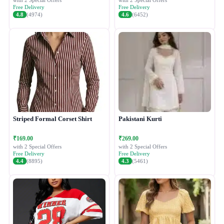
with 2 Special Offers
with 2 Special Offers
Free Delivery
Free Delivery
4.8
(4974)
4.6
(6452)
Striped Formal Corset Shirt
Pakistani Kurti
₹169.00
₹269.00
with 2 Special Offers
with 2 Special Offers
Free Delivery
Free Delivery
4.4
(8895)
4.3
(5461)