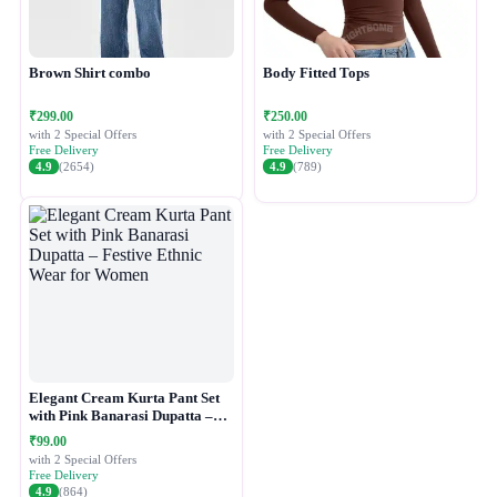
Brown Shirt combo
Body Fitted Tops
₹299.00
₹250.00
with 2 Special Offers
with 2 Special Offers
Free Delivery
Free Delivery
4.9
(2654)
4.9
(789)
Elegant Cream Kurta Pant Set
with Pink Banarasi Dupatta –
Festive Ethnic Wear for Women
₹99.00
with 2 Special Offers
Free Delivery
4.9
(864)