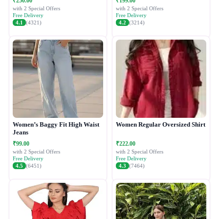
₹250.00
₹199.00
with 2 Special Offers
with 2 Special Offers
Free Delivery
Free Delivery
4.1
(4321)
4.2
(3214)
Women’s Baggy Fit High Waist
Women Regular Oversized Shirt
Jeans
₹99.00
₹222.00
with 2 Special Offers
with 2 Special Offers
Free Delivery
Free Delivery
4.5
(6451)
4.3
(7464)