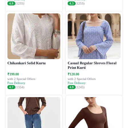
4.9
(1235)
4.3
(1253)
Chikankari Solid Kurta
Casual Regular Sleeves Floral
Print Kurti
₹199.00
₹120.00
with 2 Special Offers
with 2 Special Offers
Free Delivery
Free Delivery
4.7
(1354)
4.9
(1245)