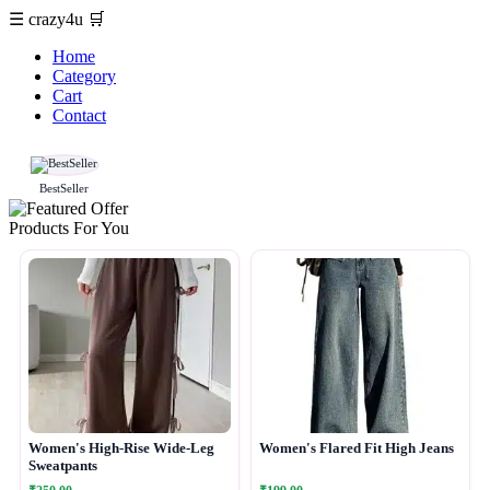
☰
crazy4u
🛒
Home
Category
Cart
Contact
BestSeller
Products For You
Women's High-Rise Wide-Leg
Women's Flared Fit High Jeans
Sweatpants