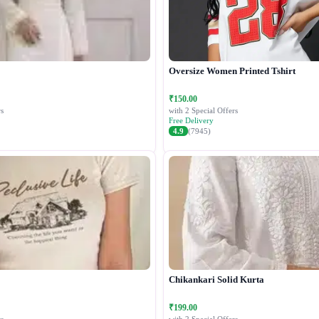
Oversize Women Printed Tshirt
₹150.00
s
with 2 Special Offers
Free Delivery
4.9
(7945)
Chikankari Solid Kurta
₹199.00