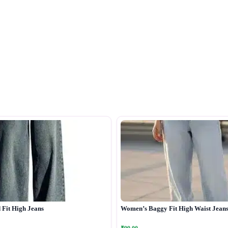
Fit High Jeans
Women’s Baggy Fit High Waist Jean