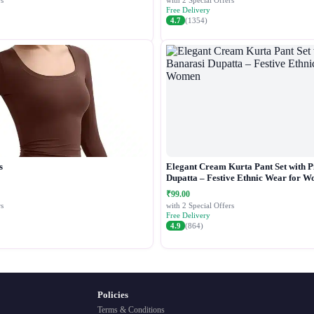
s
with 2 Special Offers
Free Delivery
4.7
(1354)
s
Elegant Cream Kurta Pant Set with P
Dupatta – Festive Ethnic Wear for 
₹99.00
s
with 2 Special Offers
Free Delivery
4.9
(864)
Policies
Terms & Conditions