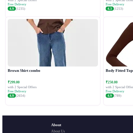
with 2 Special Offers
with 2 Special Offer
Free Delivery
Free Delivery
4.9
(1235)
4.3
(1253)
Brown Shirt combo
Body Fitted Top
₹299.00
₹250.00
with 2 Special Offers
with 2 Special Offer
Free Delivery
Free Delivery
4.9
(2654)
4.9
(789)
About
About Us