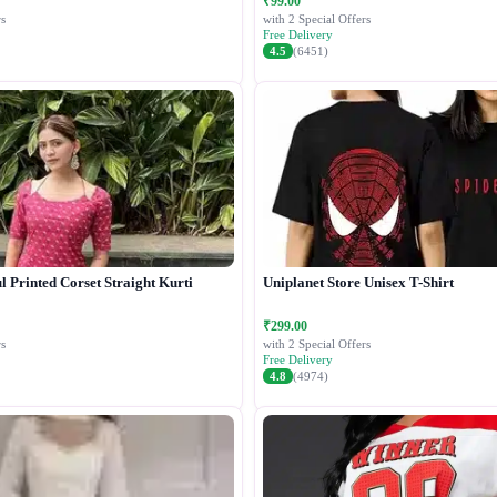
₹99.00
s
with 2 Special Offers
Free Delivery
4.5
(6451)
 Printed Corset Straight Kurti
Uniplanet Store Unisex T-Shirt
₹299.00
s
with 2 Special Offers
Free Delivery
4.8
(4974)