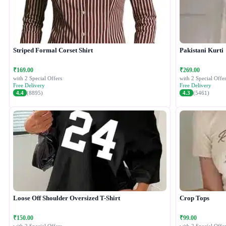
Striped Formal Corset Shirt
Pakistani Kurti
₹169.00
₹269.00
with 2 Special Offers
with 2 Special Offer
Free Delivery
Free Delivery
4.4
(8895)
4.3
(5461)
Loose Off Shoulder Oversized T-Shirt
Crop Tops
₹150.00
₹99.00