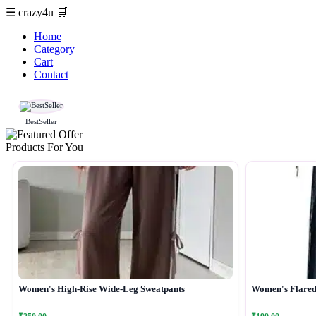
☰
crazy4u
🛒
Home
Category
Cart
Contact
BestSeller
Products For You
Women's High-Rise Wide-Leg Sweatpants
Women's Flared 