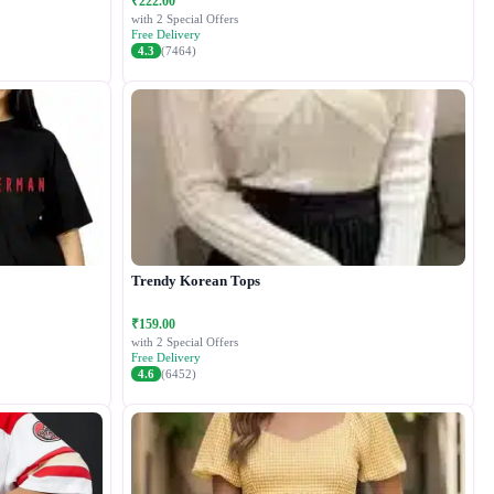
₹222.00
with 2 Special Offers
Free Delivery
4.3
(7464)
Trendy Korean Tops
₹159.00
with 2 Special Offers
Free Delivery
4.6
(6452)