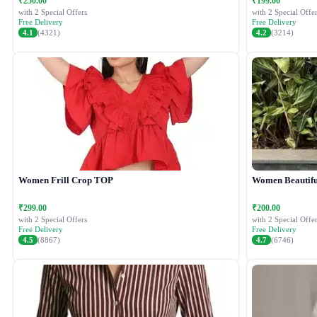
₹250.00
₹199.00
with 2 Special Offers
with 2 Special Offer
Free Delivery
Free Delivery
4.1
(4321)
4.2
(3214)
Women Frill Crop TOP
Women Beautiful
₹299.00
₹200.00
with 2 Special Offers
with 2 Special Offer
Free Delivery
Free Delivery
4.5
(8867)
4.7
(6746)