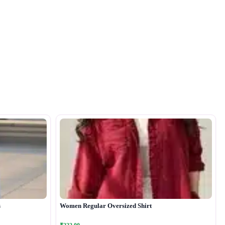
s
Women Regular Oversized Shirt