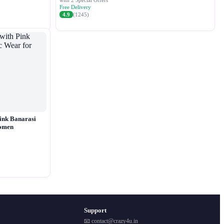
with 2 Special Offers
Free Delivery
4.9
(1245)
ink Banarasi
Women
Support
📧 contact@crazy4u.in