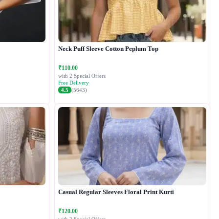
Neck Puff Sleeve Cotton Peplum Top
₹110.00
with 2 Special Offers
Free Delivery
4.5
(5643)
Casual Regular Sleeves Floral Print Kurti
₹120.00