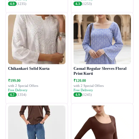
4.9
(1235)
4.3
(1253)
Chikankari Solid Kurta
Casual Regular Sleeves Floral
Print Kurti
₹199.00
₹120.00
with 2 Special Offers
with 2 Special Offers
Free Delivery
Free Delivery
4.7
(1354)
4.9
(1245)