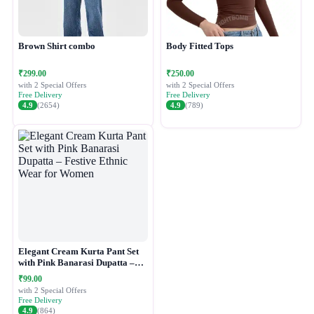
Brown Shirt combo
Body Fitted Tops
₹299.00
₹250.00
with 2 Special Offers
with 2 Special Offers
Free Delivery
Free Delivery
4.9
(2654)
4.9
(789)
Elegant Cream Kurta Pant Set
with Pink Banarasi Dupatta –
Festive Ethnic Wear for Women
₹99.00
with 2 Special Offers
Free Delivery
4.9
(864)