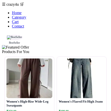
☰
crazy4u
🛒
Home
Category
Cart
Contact
BestSeller
Products For You
Women's High-Rise Wide-Leg
Women's Flared Fit High Jeans
Sweatpants