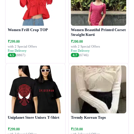
Women Frill Crop TOP
Women Beautiful Printed Corset
Straight Kurti
₹299.00
₹200.00
with 2 Special Offers
with 2 Special Offers
Free Delivery
Free Delivery
4.5
(8867)
4.7
(6746)
Uniplanet Store Unisex T-Shirt
Trendy Korean Tops
₹299.00
₹159.00