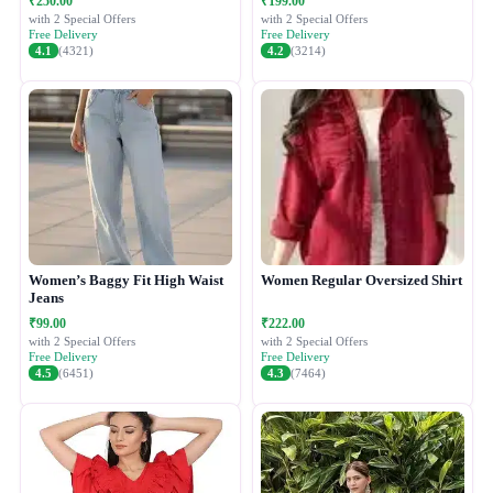
₹250.00
₹199.00
with 2 Special Offers
with 2 Special Offers
Free Delivery
Free Delivery
4.1
(4321)
4.2
(3214)
Women’s Baggy Fit High Waist
Women Regular Oversized Shirt
Jeans
₹99.00
₹222.00
with 2 Special Offers
with 2 Special Offers
Free Delivery
Free Delivery
4.5
(6451)
4.3
(7464)