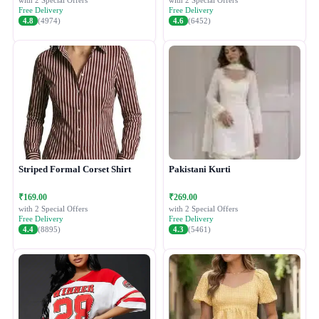
with 2 Special Offers
with 2 Special Offers
Free Delivery
Free Delivery
4.8
(4974)
4.6
(6452)
Striped Formal Corset Shirt
Pakistani Kurti
₹169.00
₹269.00
with 2 Special Offers
with 2 Special Offers
Free Delivery
Free Delivery
4.4
(8895)
4.3
(5461)