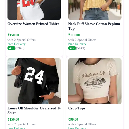
Oversize Women Printed Tshirt
Neck Puff Sleeve Cotton Peplum
Top
₹150.00
₹110.00
with 2 Special Offers
with 2 Special Offers
Free Delivery
Free Delivery
4.9
(7945)
4.5
(5643)
Loose Off Shoulder Oversized T-
Crop Tops
Shirt
₹150.00
₹99.00
with 2 Special Offers
with 2 Special Offers
Free Delivery
Free Delivery