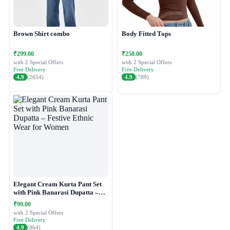
Brown Shirt combo
Body Fitted Tops
₹299.00
₹250.00
with 2 Special Offers
with 2 Special Offers
Free Delivery
Free Delivery
4.9
(2654)
4.9
(789)
Elegant Cream Kurta Pant Set
with Pink Banarasi Dupatta –
Festive Ethnic Wear for Women
₹99.00
with 2 Special Offers
Free Delivery
4.9
(864)