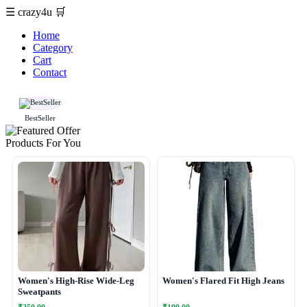
☰
crazy4u
🛒
Home
Category
Cart
Contact
BestSeller
Products For You
Women's High-Rise Wide-Leg
Women's Flared Fit High Jeans
Sweatpants