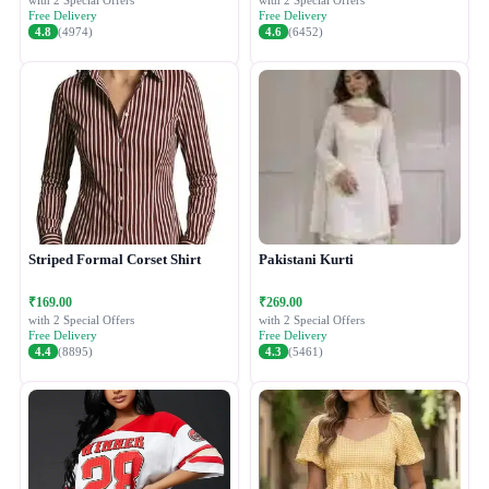
with 2 Special Offers
with 2 Special Offers
Free Delivery
Free Delivery
4.8
(4974)
4.6
(6452)
Striped Formal Corset Shirt
Pakistani Kurti
₹169.00
₹269.00
with 2 Special Offers
with 2 Special Offers
Free Delivery
Free Delivery
4.4
(8895)
4.3
(5461)