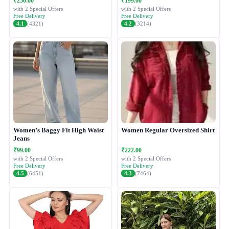
₹250.00
₹199.00
with 2 Special Offers
with 2 Special Offers
Free Delivery
Free Delivery
4.1
(4321)
4.2
(3214)
Women’s Baggy Fit High Waist
Women Regular Oversized Shirt
Jeans
₹99.00
₹222.00
with 2 Special Offers
with 2 Special Offers
Free Delivery
Free Delivery
4.5
(6451)
4.3
(7464)