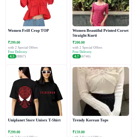
Women Frill Crop TOP
Women Beautiful Printed Corset
Straight Kurti
₹299.00
₹200.00
with 2 Special Offers
with 2 Special Offers
Free Delivery
Free Delivery
4.5
(8867)
4.7
(6746)
Uniplanet Store Unisex T-Shirt
Trendy Korean Tops
₹299.00
₹159.00