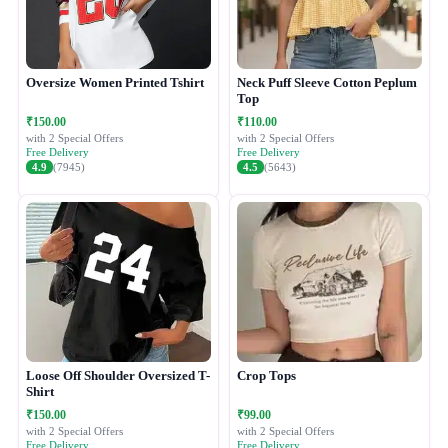
Oversize Women Printed Tshirt
Neck Puff Sleeve Cotton Peplum
Top
₹150.00
₹110.00
with 2 Special Offers
with 2 Special Offers
Free Delivery
Free Delivery
4.9
(7945)
4.5
(5643)
Loose Off Shoulder Oversized T-
Crop Tops
Shirt
₹150.00
₹99.00
with 2 Special Offers
with 2 Special Offers
Free Delivery
Free Delivery