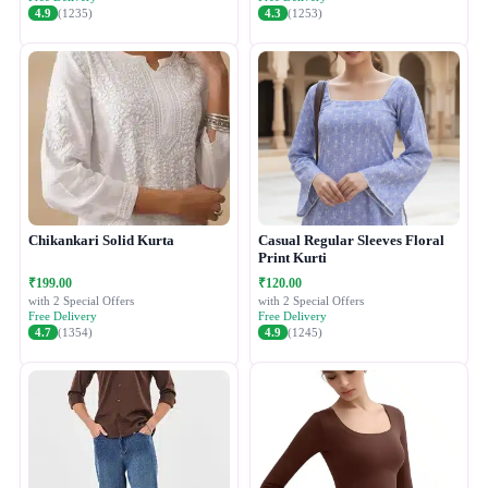
4.9
(1235)
4.3
(1253)
Chikankari Solid Kurta
Casual Regular Sleeves Floral
Print Kurti
₹199.00
₹120.00
with 2 Special Offers
with 2 Special Offers
Free Delivery
Free Delivery
4.7
(1354)
4.9
(1245)