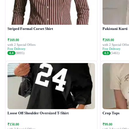
Striped Formal Corset Shirt
Pakistani Kurti
₹169.00
₹269.00
with 2 Special Offers
with 2 Special Offer
Free Delivery
Free Delivery
4.4
(8895)
4.3
(5461)
Loose Off Shoulder Oversized T-Shirt
Crop Tops
₹150.00
₹99.00