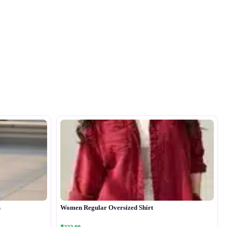
s
Women Regular Oversized Shirt