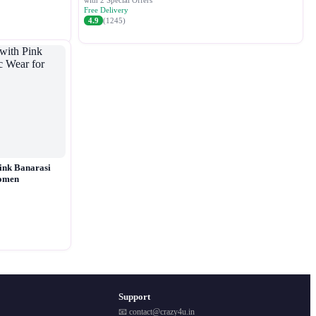
with 2 Special Offers
Free Delivery
4.9
(1245)
ink Banarasi
Women
Support
📧 contact@crazy4u.in