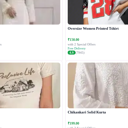
Oversize Women Printed Tshirt
₹150.00
s
with 2 Special Offers
Free Delivery
4.9
(7945)
Chikankari Solid Kurta
₹199.00