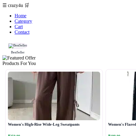
☰
crazy4u
🛒
Home
Category
Cart
Contact
BestSeller
Products For You
Women's High-Rise Wide-Leg Sweatpants
Women's Flared 