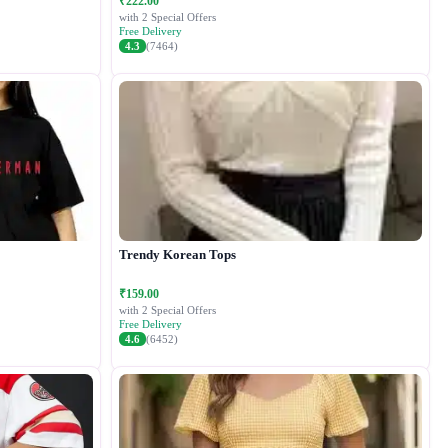
₹222.00
with 2 Special Offers
Free Delivery
4.3
(7464)
Trendy Korean Tops
₹159.00
with 2 Special Offers
Free Delivery
4.6
(6452)