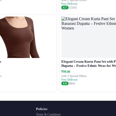
s
with 2 Special Offers
Free Delivery
4.7
(1354)
s
Elegant Cream Kurta Pant Set with P
Dupatta – Festive Ethnic Wear for 
₹99.00
s
with 2 Special Offers
Free Delivery
4.9
(864)
Policies
Terms & Conditions