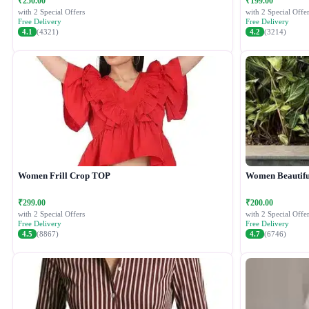
₹250.00
₹199.00
with 2 Special Offers
with 2 Special Offer
Free Delivery
Free Delivery
4.1
(4321)
4.2
(3214)
Women Frill Crop TOP
Women Beautiful
₹299.00
₹200.00
with 2 Special Offers
with 2 Special Offer
Free Delivery
Free Delivery
4.5
(8867)
4.7
(6746)