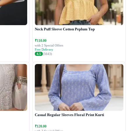
Neck Puff Sleeve Cotton Peplum Top
₹110.00
with 2 Special Offers
Free Delivery
4.5
(5643)
Casual Regular Sleeves Floral Print Kurti
₹120.00