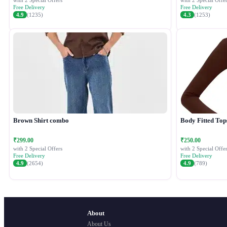
with 2 Special Offers
with 2 Special Offer
Free Delivery
Free Delivery
4.9
(1235)
4.3
(1253)
Brown Shirt combo
Body Fitted Top
₹299.00
₹250.00
with 2 Special Offers
with 2 Special Offer
Free Delivery
Free Delivery
4.9
(2654)
4.9
(789)
About
About Us