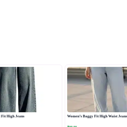
Fit High Jeans
Women’s Baggy Fit High Waist Jean