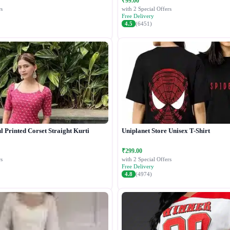
₹99.00
s
with 2 Special Offers
Free Delivery
4.5
(6451)
 Printed Corset Straight Kurti
Uniplanet Store Unisex T-Shirt
₹299.00
s
with 2 Special Offers
Free Delivery
4.8
(4974)