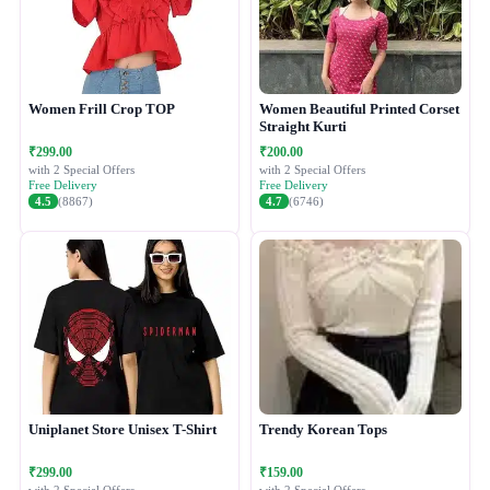
Women Frill Crop TOP
Women Beautiful Printed Corset
Straight Kurti
₹299.00
₹200.00
with 2 Special Offers
with 2 Special Offers
Free Delivery
Free Delivery
4.5
(8867)
4.7
(6746)
Uniplanet Store Unisex T-Shirt
Trendy Korean Tops
₹299.00
₹159.00