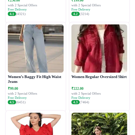
₹250.00
₹199.00
with 2 Special Offers
with 2 Special Offers
Free Delivery
Free Delivery
4.1
(4321)
4.2
(3214)
Women’s Baggy Fit High Waist
Women Regular Oversized Shirt
Jeans
₹99.00
₹222.00
with 2 Special Offers
with 2 Special Offers
Free Delivery
Free Delivery
4.5
(6451)
4.3
(7464)