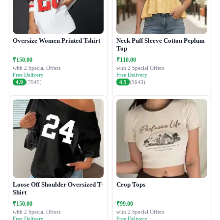
Oversize Women Printed Tshirt
Neck Puff Sleeve Cotton Peplum
Top
₹150.00
₹110.00
with 2 Special Offers
with 2 Special Offers
Free Delivery
Free Delivery
4.9
(7945)
4.5
(5643)
Loose Off Shoulder Oversized T-
Crop Tops
Shirt
₹150.00
₹99.00
with 2 Special Offers
with 2 Special Offers
Free Delivery
Free Delivery