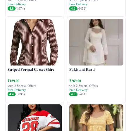
with 2 Special Offers
with 2 Special Offers
Free Delivery
Free Delivery
4.8
(4974)
4.6
(6452)
Striped Formal Corset Shirt
Pakistani Kurti
₹169.00
₹269.00
with 2 Special Offers
with 2 Special Offers
Free Delivery
Free Delivery
4.4
(8895)
4.3
(5461)