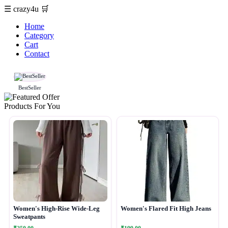
☰
crazy4u
🛒
Home
Category
Cart
Contact
BestSeller
Products For You
Women's High-Rise Wide-Leg
Women's Flared Fit High Jeans
Sweatpants