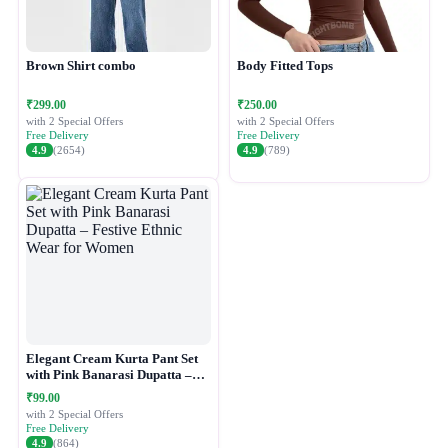
Brown Shirt combo
Body Fitted Tops
₹299.00
₹250.00
with 2 Special Offers
with 2 Special Offers
Free Delivery
Free Delivery
4.9
(2654)
4.9
(789)
Elegant Cream Kurta Pant Set
with Pink Banarasi Dupatta –
Festive Ethnic Wear for Women
₹99.00
with 2 Special Offers
Free Delivery
4.9
(864)