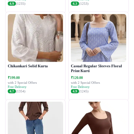
4.9
(1235)
4.3
(1253)
Chikankari Solid Kurta
Casual Regular Sleeves Floral
Print Kurti
₹199.00
₹120.00
with 2 Special Offers
with 2 Special Offers
Free Delivery
Free Delivery
4.7
(1354)
4.9
(1245)