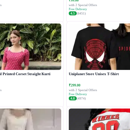
₹99.00
s
with 2 Special Offers
Free Delivery
4.5
(6451)
 Printed Corset Straight Kurti
Uniplanet Store Unisex T-Shirt
₹299.00
s
with 2 Special Offers
Free Delivery
4.8
(4974)