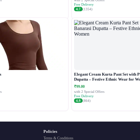
s
with 2 Special Offers
Free Delivery
4.7
(1354)
s
Elegant Cream Kurta Pant Set with P
Dupatta – Festive Ethnic Wear for 
₹99.00
s
with 2 Special Offers
Free Delivery
4.9
(864)
Policies
Terms & Conditions