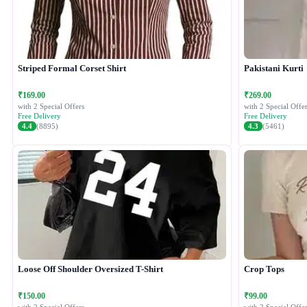
Striped Formal Corset Shirt
Pakistani Kurti
₹169.00
₹269.00
with 2 Special Offers
with 2 Special Offer
Free Delivery
Free Delivery
4.4
(8895)
4.3
(5461)
Loose Off Shoulder Oversized T-Shirt
Crop Tops
₹150.00
₹99.00