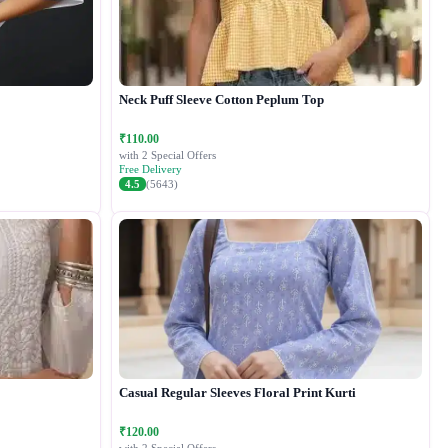
Neck Puff Sleeve Cotton Peplum Top
₹110.00
with 2 Special Offers
Free Delivery
4.5
(5643)
Casual Regular Sleeves Floral Print Kurti
₹120.00