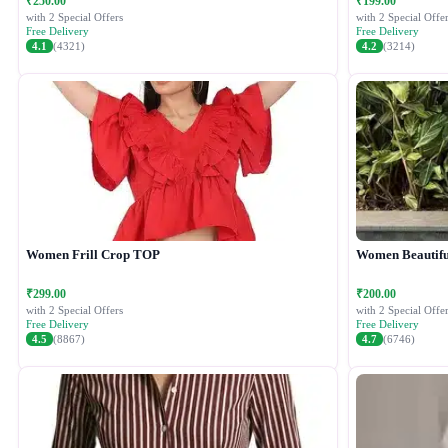
₹250.00
₹199.00
with 2 Special Offers
with 2 Special Offer
Free Delivery
Free Delivery
4.1
(4321)
4.2
(3214)
Women Frill Crop TOP
Women Beautiful
₹299.00
₹200.00
with 2 Special Offers
with 2 Special Offer
Free Delivery
Free Delivery
4.5
(8867)
4.7
(6746)