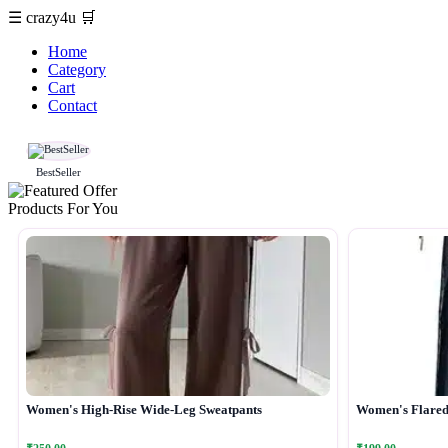
☰
crazy4u
🛒
Home
Category
Cart
Contact
BestSeller
Products For You
Women's High-Rise Wide-Leg Sweatpants
Women's Flared 