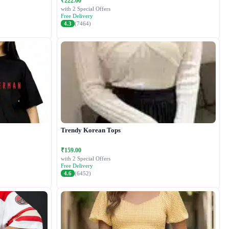
₹222.00
with 2 Special Offers
Free Delivery
4.3
(7464)
Trendy Korean Tops
₹159.00
with 2 Special Offers
Free Delivery
4.6
(6452)