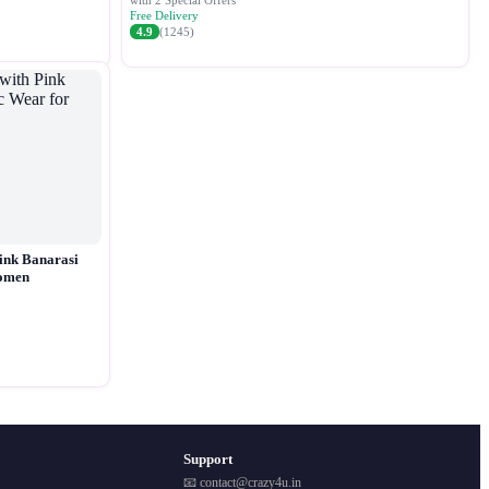
with 2 Special Offers
Free Delivery
4.9
(1245)
ink Banarasi
Women
Support
📧 contact@crazy4u.in