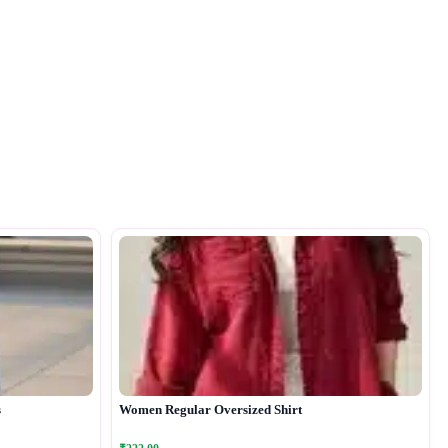
s
Women Regular Oversized Shirt