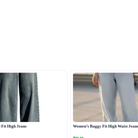
Fit High Jeans
Women’s Baggy Fit High Waist Jean