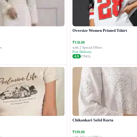
Oversize Women Printed Tshirt
₹150.00
s
with 2 Special Offers
Free Delivery
4.9
(7945)
Chikankari Solid Kurta
₹199.00