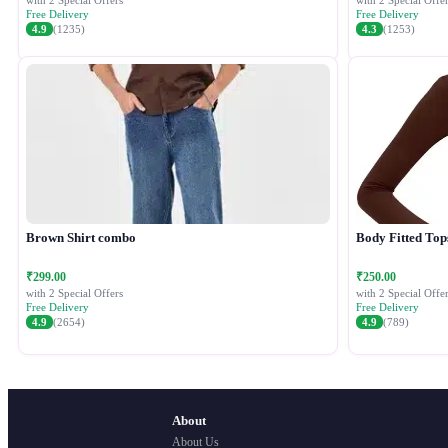
with 2 Special Offers
with 2 Special Offer
Free Delivery
Free Delivery
4.9
(1235)
4.3
(1253)
Brown Shirt combo
Body Fitted Top
₹299.00
₹250.00
with 2 Special Offers
with 2 Special Offer
Free Delivery
Free Delivery
4.9
(2654)
4.9
(789)
About
About Us