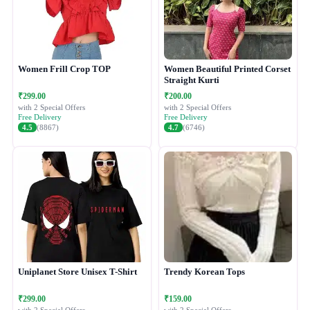
Women Frill Crop TOP
Women Beautiful Printed Corset
Straight Kurti
₹299.00
₹200.00
with 2 Special Offers
with 2 Special Offers
Free Delivery
Free Delivery
4.5
(8867)
4.7
(6746)
Uniplanet Store Unisex T-Shirt
Trendy Korean Tops
₹299.00
₹159.00