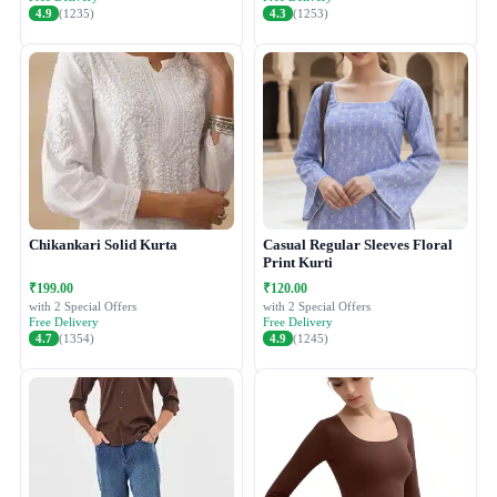
4.9
(1235)
4.3
(1253)
Chikankari Solid Kurta
Casual Regular Sleeves Floral
Print Kurti
₹199.00
₹120.00
with 2 Special Offers
with 2 Special Offers
Free Delivery
Free Delivery
4.7
(1354)
4.9
(1245)