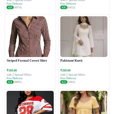
with 2 Special Offers
with 2 Special Offers
Free Delivery
Free Delivery
4.8
(4974)
4.6
(6452)
Striped Formal Corset Shirt
Pakistani Kurti
₹169.00
₹269.00
with 2 Special Offers
with 2 Special Offers
Free Delivery
Free Delivery
4.4
(8895)
4.3
(5461)