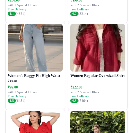
₹250.00
₹199.00
with 2 Special Offers
with 2 Special Offers
Free Delivery
Free Delivery
4.1
(4321)
4.2
(3214)
Women’s Baggy Fit High Waist
Women Regular Oversized Shirt
Jeans
₹99.00
₹222.00
with 2 Special Offers
with 2 Special Offers
Free Delivery
Free Delivery
4.5
(6451)
4.3
(7464)