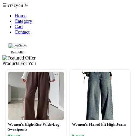
☰
crazy4u
🛒
Home
Category
Cart
Contact
BestSeller
Products For You
Women's High-Rise Wide-Leg
Women's Flared Fit High Jeans
Sweatpants