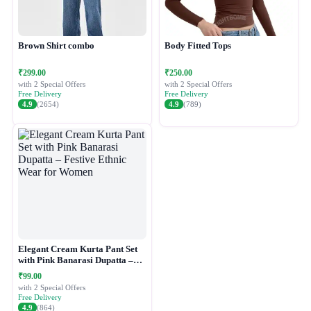
Brown Shirt combo
Body Fitted Tops
₹299.00
₹250.00
with 2 Special Offers
with 2 Special Offers
Free Delivery
Free Delivery
4.9
(2654)
4.9
(789)
Elegant Cream Kurta Pant Set
with Pink Banarasi Dupatta –
Festive Ethnic Wear for Women
₹99.00
with 2 Special Offers
Free Delivery
4.9
(864)