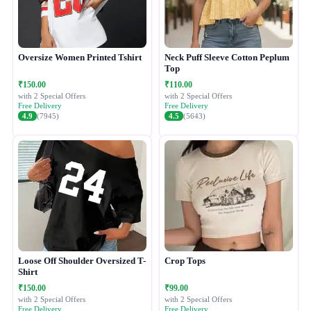
Oversize Women Printed Tshirt
Neck Puff Sleeve Cotton Peplum
Top
₹150.00
₹110.00
with 2 Special Offers
with 2 Special Offers
Free Delivery
Free Delivery
4.9
(7945)
4.5
(5643)
Loose Off Shoulder Oversized T-
Crop Tops
Shirt
₹150.00
₹99.00
with 2 Special Offers
with 2 Special Offers
Free Delivery
Free Delivery