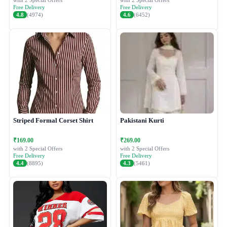
with 2 Special Offers
with 2 Special Offers
Free Delivery
Free Delivery
4.8
(4974)
4.6
(6452)
Striped Formal Corset Shirt
Pakistani Kurti
₹169.00
₹269.00
with 2 Special Offers
with 2 Special Offers
Free Delivery
Free Delivery
4.4
(8895)
4.3
(5461)