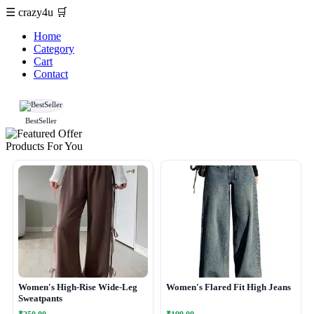
☰
crazy4u
🛒
Home
Category
Cart
Contact
BestSeller
Products For You
Women's High-Rise Wide-Leg
Women's Flared Fit High Jeans
Sweatpants