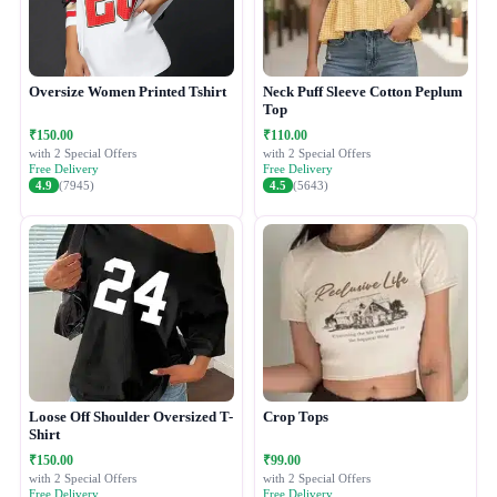
Oversize Women Printed Tshirt
Neck Puff Sleeve Cotton Peplum
Top
₹150.00
₹110.00
with 2 Special Offers
with 2 Special Offers
Free Delivery
Free Delivery
4.9
(7945)
4.5
(5643)
Loose Off Shoulder Oversized T-
Crop Tops
Shirt
₹150.00
₹99.00
with 2 Special Offers
with 2 Special Offers
Free Delivery
Free Delivery