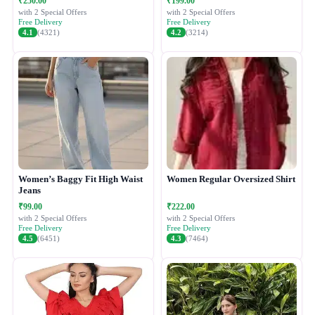
₹250.00
₹199.00
with 2 Special Offers
with 2 Special Offers
Free Delivery
Free Delivery
4.1
(4321)
4.2
(3214)
Women’s Baggy Fit High Waist
Women Regular Oversized Shirt
Jeans
₹99.00
₹222.00
with 2 Special Offers
with 2 Special Offers
Free Delivery
Free Delivery
4.5
(6451)
4.3
(7464)