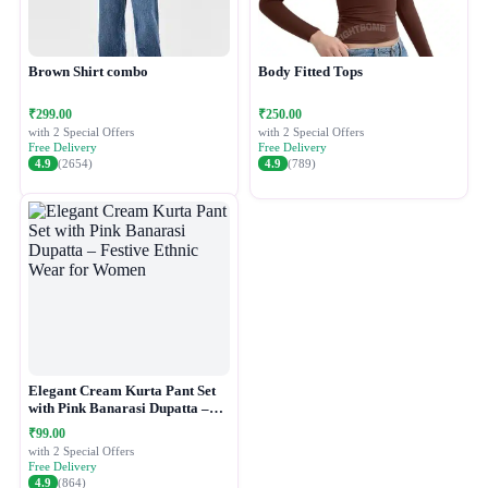
Brown Shirt combo
Body Fitted Tops
₹299.00
₹250.00
with 2 Special Offers
with 2 Special Offers
Free Delivery
Free Delivery
4.9
(2654)
4.9
(789)
Elegant Cream Kurta Pant Set
with Pink Banarasi Dupatta –
Festive Ethnic Wear for Women
₹99.00
with 2 Special Offers
Free Delivery
4.9
(864)