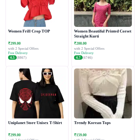
Women Frill Crop TOP
Women Beautiful Printed Corset
Straight Kurti
₹299.00
₹200.00
with 2 Special Offers
with 2 Special Offers
Free Delivery
Free Delivery
4.5
(8867)
4.7
(6746)
Uniplanet Store Unisex T-Shirt
Trendy Korean Tops
₹299.00
₹159.00