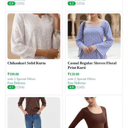
4.9
(1235)
4.3
(1253)
Chikankari Solid Kurta
Casual Regular Sleeves Floral
Print Kurti
₹199.00
₹120.00
with 2 Special Offers
with 2 Special Offers
Free Delivery
Free Delivery
4.7
(1354)
4.9
(1245)