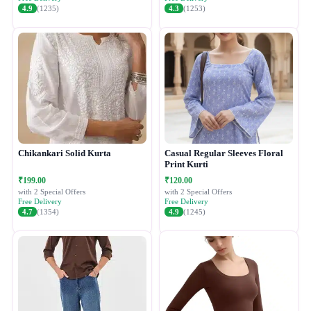
4.9
(1235)
4.3
(1253)
Chikankari Solid Kurta
Casual Regular Sleeves Floral
Print Kurti
₹199.00
₹120.00
with 2 Special Offers
with 2 Special Offers
Free Delivery
Free Delivery
4.7
(1354)
4.9
(1245)