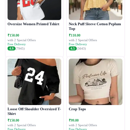
Oversize Women Printed Tshirt
Neck Puff Sleeve Cotton Peplum
Top
₹150.00
₹110.00
with 2 Special Offers
with 2 Special Offers
Free Delivery
Free Delivery
4.9
(7945)
4.5
(5643)
Loose Off Shoulder Oversized T-
Crop Tops
Shirt
₹150.00
₹99.00
with 2 Special Offers
with 2 Special Offers
Free Delivery
Free Delivery