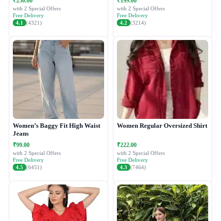
₹250.00
₹199.00
with 2 Special Offers
with 2 Special Offers
Free Delivery
Free Delivery
4.1
(4321)
4.2
(3214)
Women’s Baggy Fit High Waist
Women Regular Oversized Shirt
Jeans
₹99.00
₹222.00
with 2 Special Offers
with 2 Special Offers
Free Delivery
Free Delivery
4.5
(6451)
4.3
(7464)