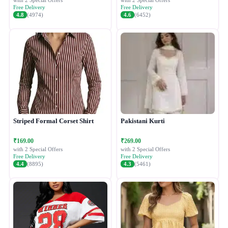
with 2 Special Offers
with 2 Special Offers
Free Delivery
Free Delivery
4.8
(4974)
4.6
(6452)
Striped Formal Corset Shirt
Pakistani Kurti
₹169.00
₹269.00
with 2 Special Offers
with 2 Special Offers
Free Delivery
Free Delivery
4.4
(8895)
4.3
(5461)