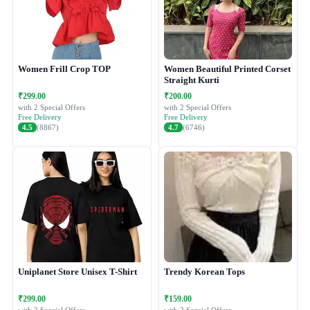
Women Frill Crop TOP
Women Beautiful Printed Corset
Straight Kurti
₹299.00
₹200.00
with 2 Special Offers
with 2 Special Offers
Free Delivery
Free Delivery
4.5
(8867)
4.7
(6746)
Uniplanet Store Unisex T-Shirt
Trendy Korean Tops
₹299.00
₹159.00