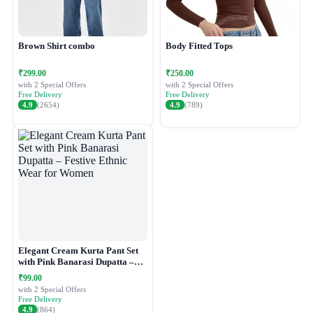
Brown Shirt combo
Body Fitted Tops
₹299.00
₹250.00
with 2 Special Offers
with 2 Special Offers
Free Delivery
Free Delivery
4.9
(2654)
4.9
(789)
Elegant Cream Kurta Pant Set
with Pink Banarasi Dupatta –
Festive Ethnic Wear for Women
₹99.00
with 2 Special Offers
Free Delivery
4.9
(864)