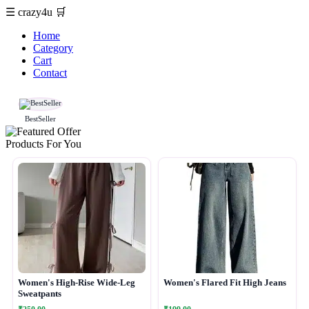
☰
crazy4u
🛒
Home
Category
Cart
Contact
BestSeller
Products For You
Women's High-Rise Wide-Leg
Women's Flared Fit High Jeans
Sweatpants