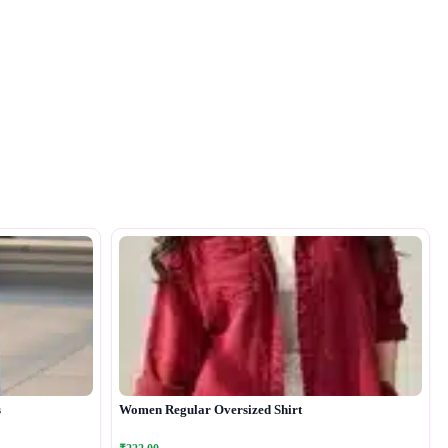
s
Women Regular Oversized Shirt