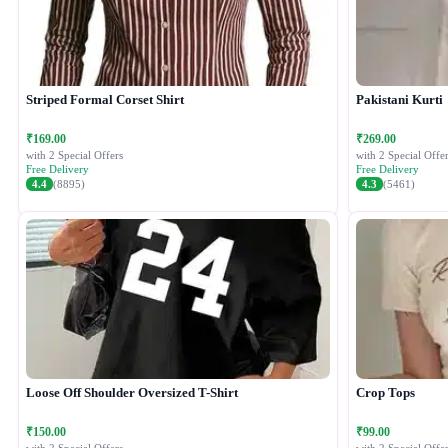
Striped Formal Corset Shirt
Pakistani Kurti
₹169.00
₹269.00
with 2 Special Offers
with 2 Special Offer
Free Delivery
Free Delivery
4.4
(8895)
4.3
(5461)
Loose Off Shoulder Oversized T-Shirt
Crop Tops
₹150.00
₹99.00