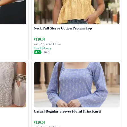
Neck Puff Sleeve Cotton Peplum Top
₹110.00
with 2 Special Offers
Free Delivery
4.5
(5643)
Casual Regular Sleeves Floral Print Kurti
₹120.00