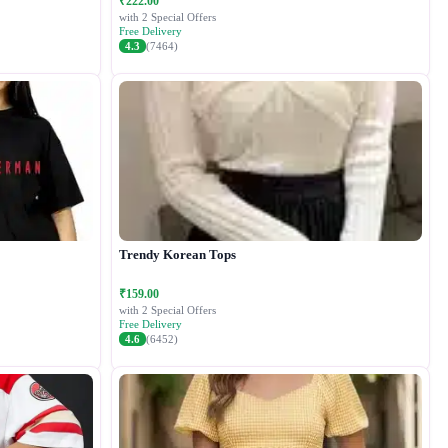
₹222.00
with 2 Special Offers
Free Delivery
4.3
(7464)
Trendy Korean Tops
₹159.00
with 2 Special Offers
Free Delivery
4.6
(6452)