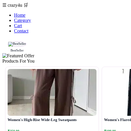
☰
crazy4u
🛒
Home
Category
Cart
Contact
BestSeller
Products For You
Women's High-Rise Wide-Leg Sweatpants
Women's Flared 