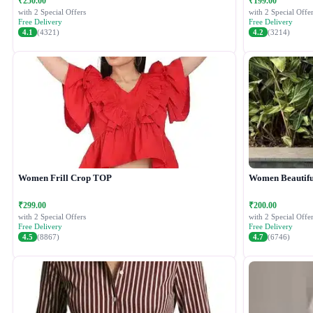
₹250.00
₹199.00
with 2 Special Offers
with 2 Special Offer
Free Delivery
Free Delivery
4.1
(4321)
4.2
(3214)
Women Frill Crop TOP
Women Beautiful
₹299.00
₹200.00
with 2 Special Offers
with 2 Special Offer
Free Delivery
Free Delivery
4.5
(8867)
4.7
(6746)