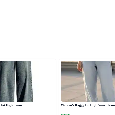
Fit High Jeans
Women’s Baggy Fit High Waist Jean