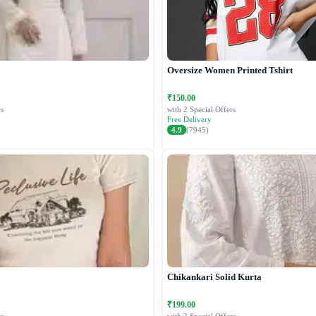
Oversize Women Printed Tshirt
₹150.00
s
with 2 Special Offers
Free Delivery
4.9
(7945)
Chikankari Solid Kurta
₹199.00