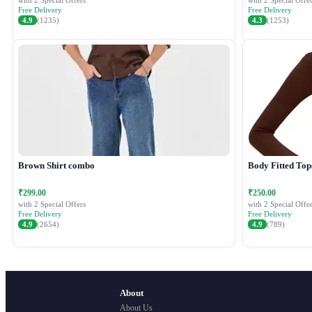
with 2 Special Offers
with 2 Special Offer
Free Delivery
Free Delivery
4.9
(1235)
4.3
(1253)
Brown Shirt combo
Body Fitted Top
₹299.00
₹250.00
with 2 Special Offers
with 2 Special Offer
Free Delivery
Free Delivery
4.9
(2654)
4.9
(789)
About
About Us