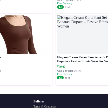
s
with 2 Special Offers
Free Delivery
4.7
(1354)
s
Elegant Cream Kurta Pant Set with P
Dupatta – Festive Ethnic Wear for 
₹99.00
s
with 2 Special Offers
Free Delivery
4.9
(864)
Policies
Terms & Conditions