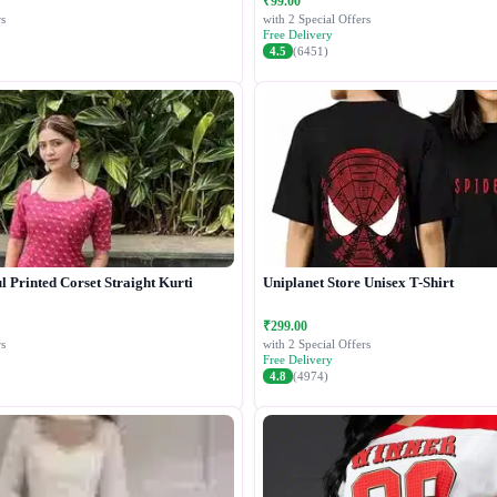
₹99.00
s
with 2 Special Offers
Free Delivery
4.5
(6451)
 Printed Corset Straight Kurti
Uniplanet Store Unisex T-Shirt
₹299.00
s
with 2 Special Offers
Free Delivery
4.8
(4974)