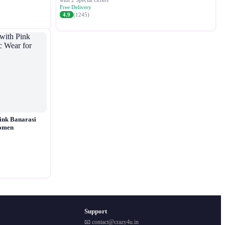
with 2 Special Offers
Free Delivery
4.9
(1245)
ink Banarasi
Women
Support
📧 contact@crazy4u.in