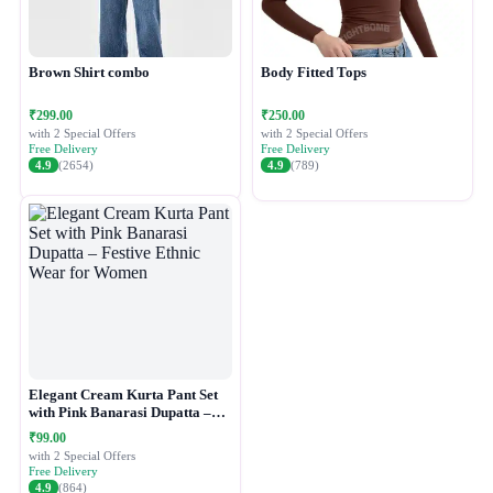
Brown Shirt combo
Body Fitted Tops
₹299.00
₹250.00
with 2 Special Offers
with 2 Special Offers
Free Delivery
Free Delivery
4.9
(2654)
4.9
(789)
Elegant Cream Kurta Pant Set
with Pink Banarasi Dupatta –
Festive Ethnic Wear for Women
₹99.00
with 2 Special Offers
Free Delivery
4.9
(864)