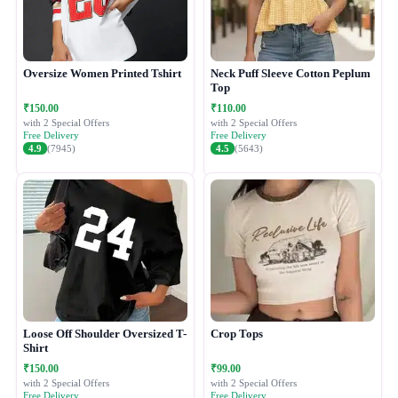
Oversize Women Printed Tshirt
Neck Puff Sleeve Cotton Peplum
Top
₹150.00
₹110.00
with 2 Special Offers
with 2 Special Offers
Free Delivery
Free Delivery
4.9
(7945)
4.5
(5643)
Loose Off Shoulder Oversized T-
Crop Tops
Shirt
₹150.00
₹99.00
with 2 Special Offers
with 2 Special Offers
Free Delivery
Free Delivery