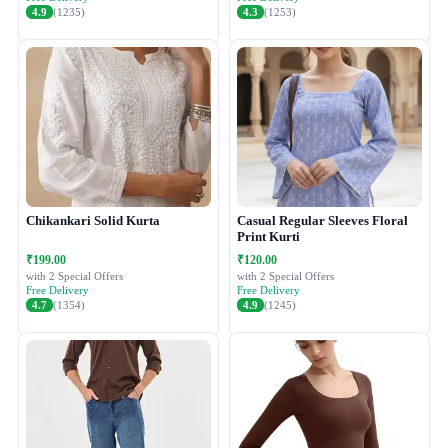
4.9
(1235)
4.3
(1253)
Chikankari Solid Kurta
Casual Regular Sleeves Floral
Print Kurti
₹199.00
₹120.00
with 2 Special Offers
with 2 Special Offers
Free Delivery
Free Delivery
4.7
(1354)
4.9
(1245)