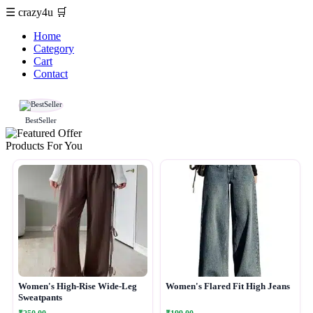
☰
crazy4u
🛒
Home
Category
Cart
Contact
BestSeller
Products For You
Women's High-Rise Wide-Leg
Women's Flared Fit High Jeans
Sweatpants