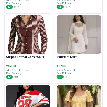
with 2 Special Offers
with 2 Special Offers
Free Delivery
Free Delivery
4.8
(4974)
4.6
(6452)
Striped Formal Corset Shirt
Pakistani Kurti
₹169.00
₹269.00
with 2 Special Offers
with 2 Special Offers
Free Delivery
Free Delivery
4.4
(8895)
4.3
(5461)