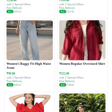
₹250.00
₹199.00
with 2 Special Offers
with 2 Special Offers
Free Delivery
Free Delivery
4.1
(4321)
4.2
(3214)
Women’s Baggy Fit High Waist
Women Regular Oversized Shirt
Jeans
₹99.00
₹222.00
with 2 Special Offers
with 2 Special Offers
Free Delivery
Free Delivery
4.5
(6451)
4.3
(7464)