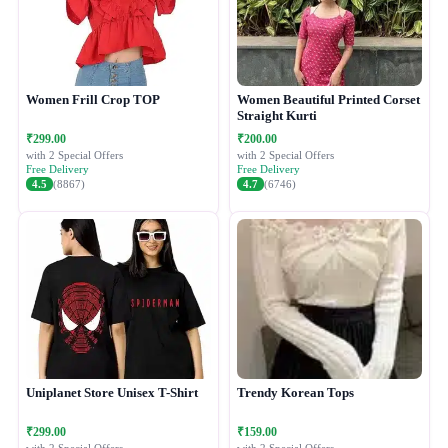
Women Frill Crop TOP
Women Beautiful Printed Corset
Straight Kurti
₹299.00
₹200.00
with 2 Special Offers
with 2 Special Offers
Free Delivery
Free Delivery
4.5
(8867)
4.7
(6746)
Uniplanet Store Unisex T-Shirt
Trendy Korean Tops
₹299.00
₹159.00