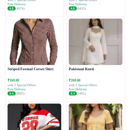
with 2 Special Offers
with 2 Special Offers
Free Delivery
Free Delivery
4.8
(4974)
4.6
(6452)
Striped Formal Corset Shirt
Pakistani Kurti
₹169.00
₹269.00
with 2 Special Offers
with 2 Special Offers
Free Delivery
Free Delivery
4.4
(8895)
4.3
(5461)