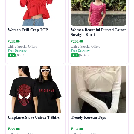
Women Frill Crop TOP
Women Beautiful Printed Corset
Straight Kurti
₹299.00
₹200.00
with 2 Special Offers
with 2 Special Offers
Free Delivery
Free Delivery
4.5
(8867)
4.7
(6746)
Uniplanet Store Unisex T-Shirt
Trendy Korean Tops
₹299.00
₹159.00