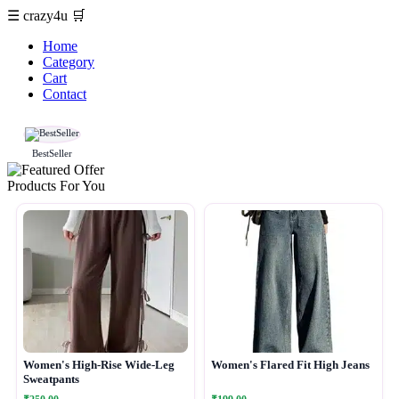
☰
crazy4u
🛒
Home
Category
Cart
Contact
BestSeller
Products For You
Women's High-Rise Wide-Leg
Women's Flared Fit High Jeans
Sweatpants