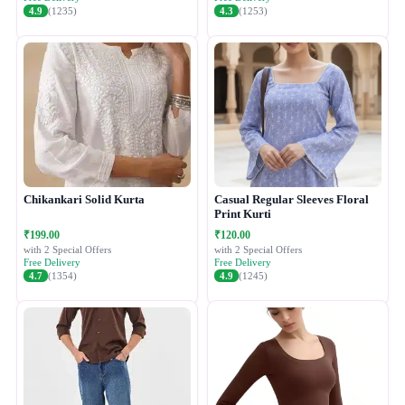
4.9
(1235)
4.3
(1253)
Chikankari Solid Kurta
Casual Regular Sleeves Floral
Print Kurti
₹199.00
₹120.00
with 2 Special Offers
with 2 Special Offers
Free Delivery
Free Delivery
4.7
(1354)
4.9
(1245)