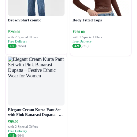
Brown Shirt combo
Body Fitted Tops
₹299.00
₹250.00
with 2 Special Offers
with 2 Special Offers
Free Delivery
Free Delivery
4.9
(2654)
4.9
(789)
Elegant Cream Kurta Pant Set
with Pink Banarasi Dupatta –
Festive Ethnic Wear for Women
₹99.00
with 2 Special Offers
Free Delivery
4.9
(864)