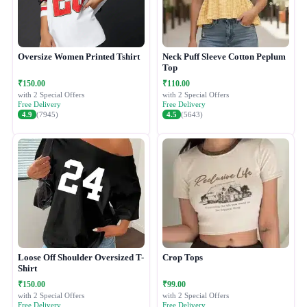
Oversize Women Printed Tshirt
Neck Puff Sleeve Cotton Peplum
Top
₹150.00
₹110.00
with 2 Special Offers
with 2 Special Offers
Free Delivery
Free Delivery
4.9
(7945)
4.5
(5643)
Loose Off Shoulder Oversized T-
Crop Tops
Shirt
₹150.00
₹99.00
with 2 Special Offers
with 2 Special Offers
Free Delivery
Free Delivery