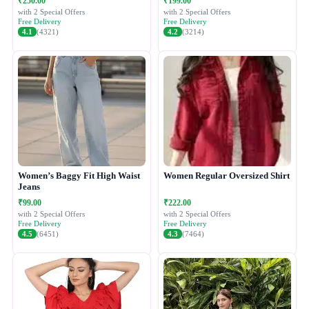
₹250.00
₹199.00
with 2 Special Offers
with 2 Special Offers
Free Delivery
Free Delivery
4.1
(4321)
4.2
(3214)
Women’s Baggy Fit High Waist
Women Regular Oversized Shirt
Jeans
₹99.00
₹222.00
with 2 Special Offers
with 2 Special Offers
Free Delivery
Free Delivery
4.5
(6451)
4.3
(7464)