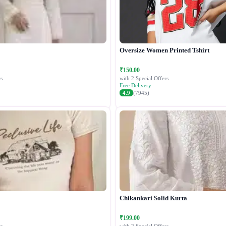
Oversize Women Printed Tshirt
₹150.00
s
with 2 Special Offers
Free Delivery
4.9
(7945)
Chikankari Solid Kurta
₹199.00