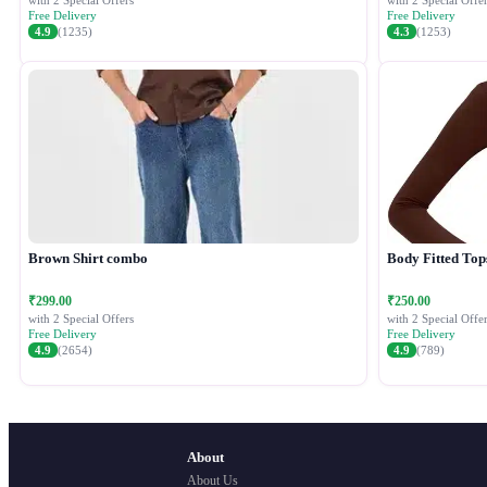
with 2 Special Offers
with 2 Special Offer
Free Delivery
Free Delivery
4.9
(1235)
4.3
(1253)
Brown Shirt combo
Body Fitted Top
₹299.00
₹250.00
with 2 Special Offers
with 2 Special Offer
Free Delivery
Free Delivery
4.9
(2654)
4.9
(789)
About
About Us