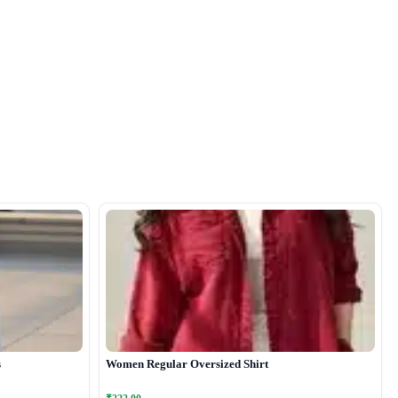
s
Women Regular Oversized Shirt