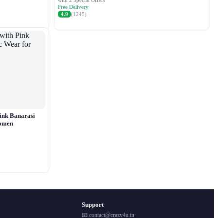
with 2 Special Offers
Free Delivery
4.9
(1245)
ink Banarasi
Women
Support
📧 contact@crazy4u.in