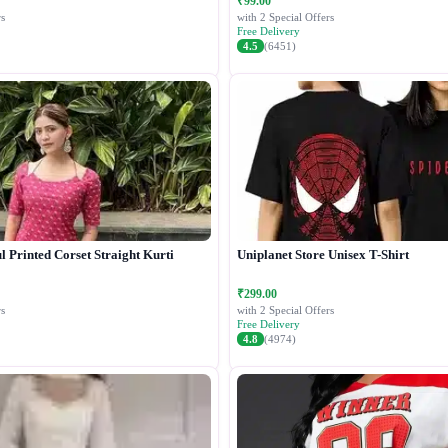
₹99.00
s
with 2 Special Offers
Free Delivery
4.5
(6451)
 Printed Corset Straight Kurti
Uniplanet Store Unisex T-Shirt
₹299.00
s
with 2 Special Offers
Free Delivery
4.8
(4974)