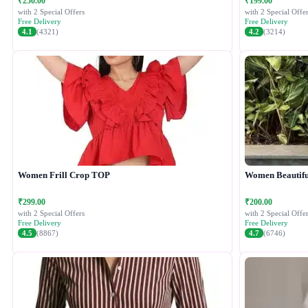
₹250.00
₹199.00
with 2 Special Offers
with 2 Special Offer
Free Delivery
Free Delivery
4.1
(4321)
4.2
(3214)
Women Frill Crop TOP
Women Beautiful
₹299.00
₹200.00
with 2 Special Offers
with 2 Special Offer
Free Delivery
Free Delivery
4.5
(8867)
4.7
(6746)