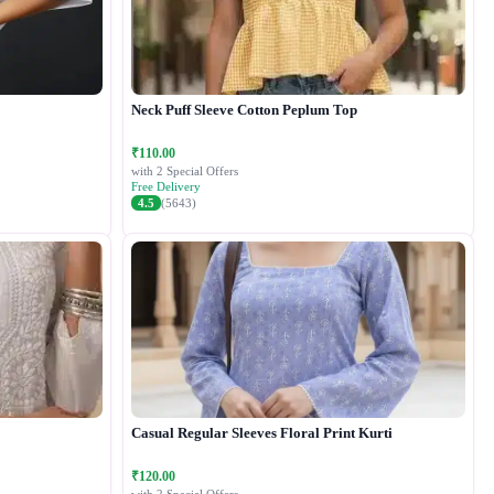
Neck Puff Sleeve Cotton Peplum Top
₹110.00
with 2 Special Offers
Free Delivery
4.5
(5643)
Casual Regular Sleeves Floral Print Kurti
₹120.00