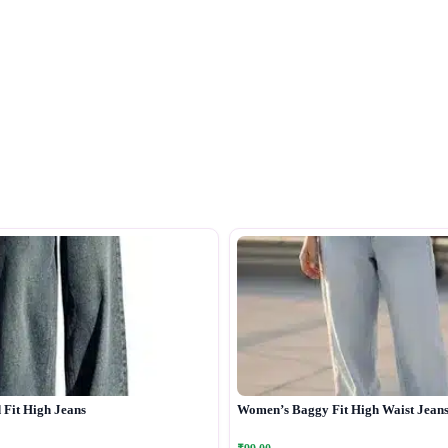
Fit High Jeans
Women’s Baggy Fit High Waist Jean