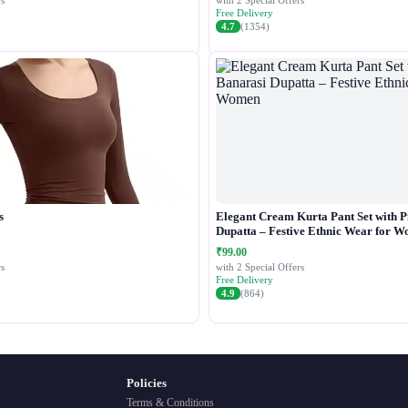
s
with 2 Special Offers
Free Delivery
4.7
(1354)
s
Elegant Cream Kurta Pant Set with P
Dupatta – Festive Ethnic Wear for 
₹99.00
s
with 2 Special Offers
Free Delivery
4.9
(864)
Policies
Terms & Conditions