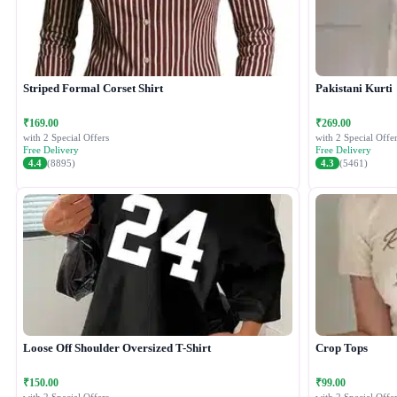
Striped Formal Corset Shirt
Pakistani Kurti
₹169.00
₹269.00
with 2 Special Offers
with 2 Special Offer
Free Delivery
Free Delivery
4.4
(8895)
4.3
(5461)
Loose Off Shoulder Oversized T-Shirt
Crop Tops
₹150.00
₹99.00