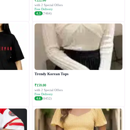
₹222.00
with 2 Special Offers
Free Delivery
4.3
(7464)
Trendy Korean Tops
₹159.00
with 2 Special Offers
Free Delivery
4.6
(6452)