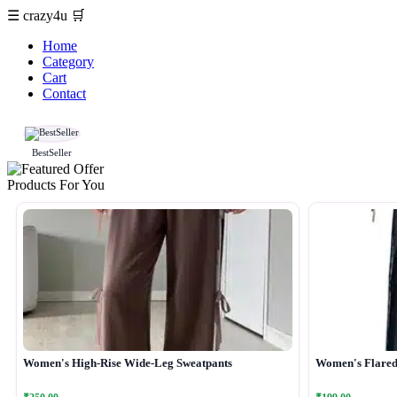
☰
crazy4u
🛒
Home
Category
Cart
Contact
BestSeller
Products For You
Women's High-Rise Wide-Leg Sweatpants
Women's Flared 