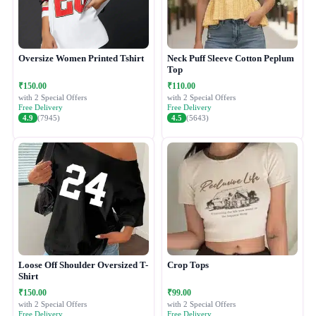
Oversize Women Printed Tshirt
Neck Puff Sleeve Cotton Peplum
Top
₹150.00
₹110.00
with 2 Special Offers
with 2 Special Offers
Free Delivery
Free Delivery
4.9
(7945)
4.5
(5643)
Loose Off Shoulder Oversized T-
Crop Tops
Shirt
₹150.00
₹99.00
with 2 Special Offers
with 2 Special Offers
Free Delivery
Free Delivery