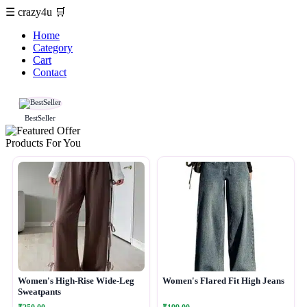
☰
crazy4u
🛒
Home
Category
Cart
Contact
BestSeller
Products For You
Women's High-Rise Wide-Leg
Women's Flared Fit High Jeans
Sweatpants