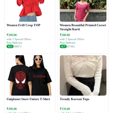
Women Frill Crop TOP
Women Beautiful Printed Corset
Straight Kurti
₹299.00
₹200.00
with 2 Special Offers
with 2 Special Offers
Free Delivery
Free Delivery
4.5
(8867)
4.7
(6746)
Uniplanet Store Unisex T-Shirt
Trendy Korean Tops
₹299.00
₹159.00