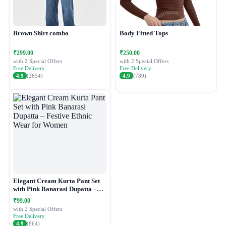
Brown Shirt combo
Body Fitted Tops
₹299.00
₹250.00
with 2 Special Offers
with 2 Special Offers
Free Delivery
Free Delivery
4.9
(2654)
4.9
(789)
Elegant Cream Kurta Pant Set
with Pink Banarasi Dupatta –
Festive Ethnic Wear for Women
₹99.00
with 2 Special Offers
Free Delivery
4.9
(864)