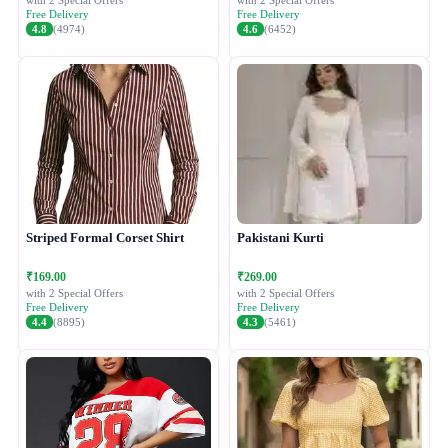
with 2 Special Offers
with 2 Special Offers
Free Delivery
Free Delivery
4.8
(4974)
4.6
(6452)
Striped Formal Corset Shirt
Pakistani Kurti
₹169.00
₹269.00
with 2 Special Offers
with 2 Special Offers
Free Delivery
Free Delivery
4.4
(8895)
4.3
(5461)