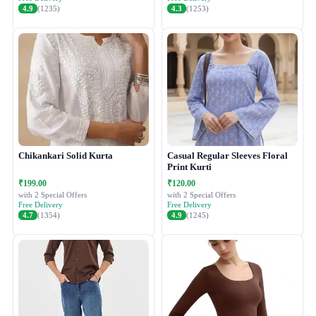
4.9
(1235)
4.3
(1253)
Chikankari Solid Kurta
Casual Regular Sleeves Floral
Print Kurti
₹199.00
₹120.00
with 2 Special Offers
with 2 Special Offers
Free Delivery
Free Delivery
4.7
(1354)
4.9
(1245)