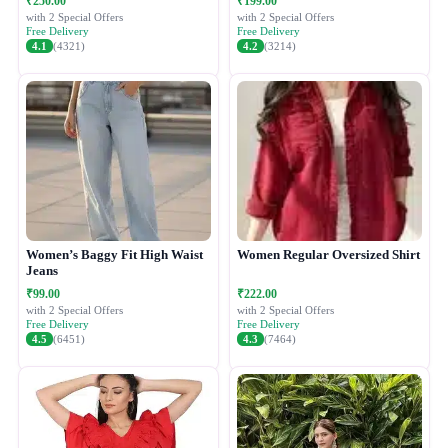
₹250.00
₹199.00
with 2 Special Offers
with 2 Special Offers
Free Delivery
Free Delivery
4.1
(4321)
4.2
(3214)
Women’s Baggy Fit High Waist
Women Regular Oversized Shirt
Jeans
₹99.00
₹222.00
with 2 Special Offers
with 2 Special Offers
Free Delivery
Free Delivery
4.5
(6451)
4.3
(7464)