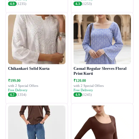
4.9
(1235)
4.3
(1253)
Chikankari Solid Kurta
Casual Regular Sleeves Floral
Print Kurti
₹199.00
₹120.00
with 2 Special Offers
with 2 Special Offers
Free Delivery
Free Delivery
4.7
(1354)
4.9
(1245)