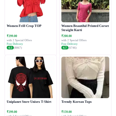
Women Frill Crop TOP
Women Beautiful Printed Corset
Straight Kurti
₹299.00
₹200.00
with 2 Special Offers
with 2 Special Offers
Free Delivery
Free Delivery
4.5
(8867)
4.7
(6746)
Uniplanet Store Unisex T-Shirt
Trendy Korean Tops
₹299.00
₹159.00