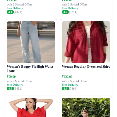
₹250.00
₹199.00
with 2 Special Offers
with 2 Special Offers
Free Delivery
Free Delivery
4.1
(4321)
4.2
(3214)
Women’s Baggy Fit High Waist
Women Regular Oversized Shirt
Jeans
₹99.00
₹222.00
with 2 Special Offers
with 2 Special Offers
Free Delivery
Free Delivery
4.5
(6451)
4.3
(7464)