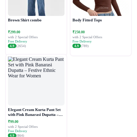
Brown Shirt combo
Body Fitted Tops
₹299.00
₹250.00
with 2 Special Offers
with 2 Special Offers
Free Delivery
Free Delivery
4.9
(2654)
4.9
(789)
Elegant Cream Kurta Pant Set
with Pink Banarasi Dupatta –
Festive Ethnic Wear for Women
₹99.00
with 2 Special Offers
Free Delivery
4.9
(864)