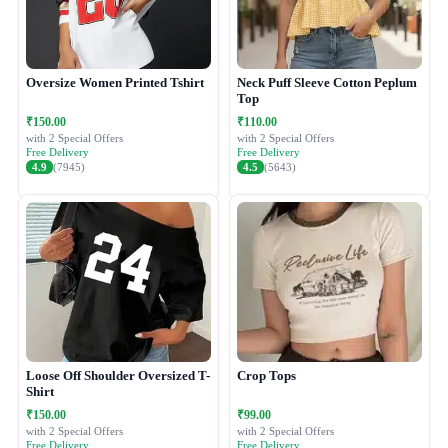
Oversize Women Printed Tshirt
Neck Puff Sleeve Cotton Peplum
Top
₹150.00
₹110.00
with 2 Special Offers
with 2 Special Offers
Free Delivery
Free Delivery
4.9
(7945)
4.5
(5643)
Loose Off Shoulder Oversized T-
Crop Tops
Shirt
₹150.00
₹99.00
with 2 Special Offers
with 2 Special Offers
Free Delivery
Free Delivery