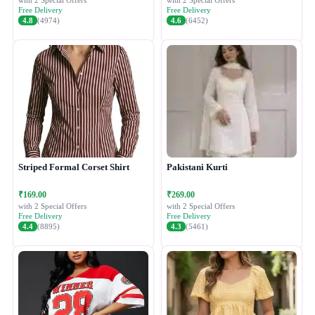
with 2 Special Offers
with 2 Special Offers
Free Delivery
Free Delivery
4.8
(4974)
4.6
(6452)
Striped Formal Corset Shirt
Pakistani Kurti
₹169.00
₹269.00
with 2 Special Offers
with 2 Special Offers
Free Delivery
Free Delivery
4.4
(8895)
4.3
(5461)