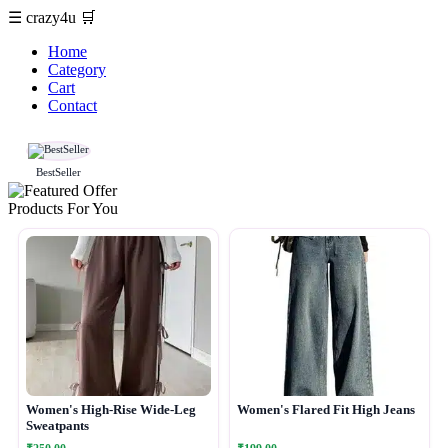
☰
crazy4u
🛒
Home
Category
Cart
Contact
BestSeller
Products For You
Women's High-Rise Wide-Leg
Women's Flared Fit High Jeans
Sweatpants