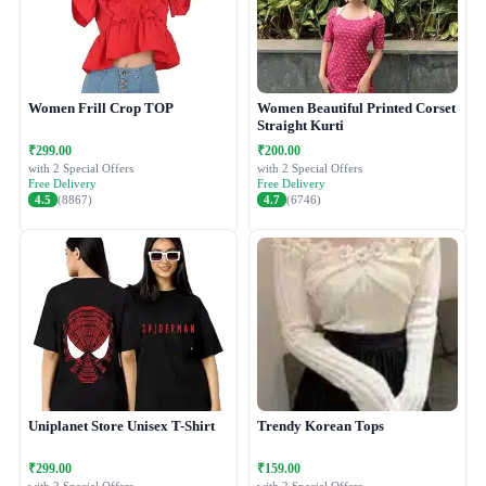
Women Frill Crop TOP
Women Beautiful Printed Corset
Straight Kurti
₹299.00
₹200.00
with 2 Special Offers
with 2 Special Offers
Free Delivery
Free Delivery
4.5
(8867)
4.7
(6746)
Uniplanet Store Unisex T-Shirt
Trendy Korean Tops
₹299.00
₹159.00