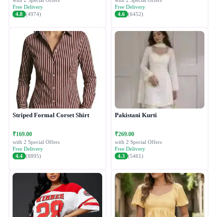
with 2 Special Offers
with 2 Special Offers
Free Delivery
Free Delivery
4.8
(4974)
4.6
(6452)
Striped Formal Corset Shirt
Pakistani Kurti
₹169.00
₹269.00
with 2 Special Offers
with 2 Special Offers
Free Delivery
Free Delivery
4.4
(8895)
4.3
(5461)