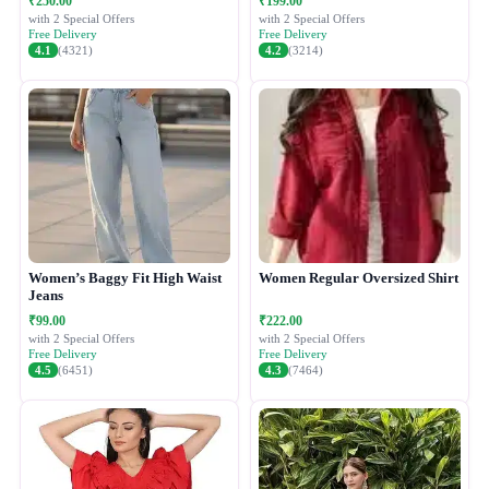
₹250.00
₹199.00
with 2 Special Offers
with 2 Special Offers
Free Delivery
Free Delivery
4.1
(4321)
4.2
(3214)
Women’s Baggy Fit High Waist
Women Regular Oversized Shirt
Jeans
₹99.00
₹222.00
with 2 Special Offers
with 2 Special Offers
Free Delivery
Free Delivery
4.5
(6451)
4.3
(7464)