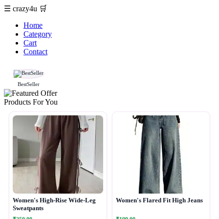
☰
crazy4u
🛒
Home
Category
Cart
Contact
BestSeller
Products For You
Women's High-Rise Wide-Leg
Women's Flared Fit High Jeans
Sweatpants