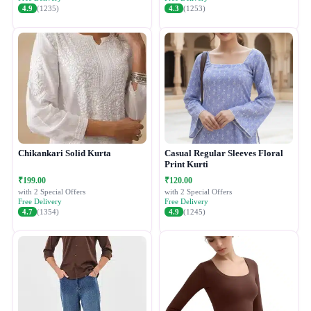
4.9
(1235)
4.3
(1253)
Chikankari Solid Kurta
Casual Regular Sleeves Floral
Print Kurti
₹199.00
₹120.00
with 2 Special Offers
with 2 Special Offers
Free Delivery
Free Delivery
4.7
(1354)
4.9
(1245)