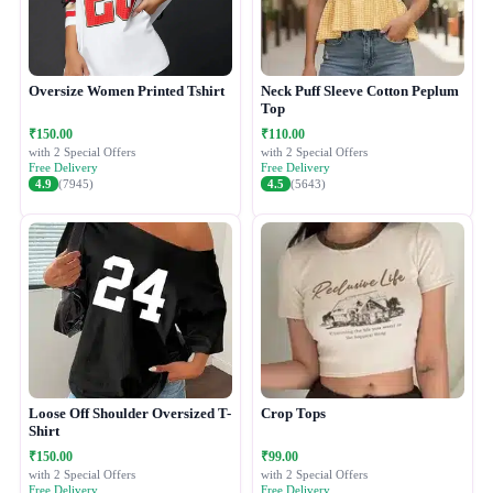
Oversize Women Printed Tshirt
Neck Puff Sleeve Cotton Peplum
Top
₹150.00
₹110.00
with 2 Special Offers
with 2 Special Offers
Free Delivery
Free Delivery
4.9
(7945)
4.5
(5643)
Loose Off Shoulder Oversized T-
Crop Tops
Shirt
₹150.00
₹99.00
with 2 Special Offers
with 2 Special Offers
Free Delivery
Free Delivery