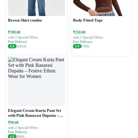
Brown Shirt combo
Body Fitted Tops
₹299.00
₹250.00
with 2 Special Offers
with 2 Special Offers
Free Delivery
Free Delivery
4.9
(2654)
4.9
(789)
Elegant Cream Kurta Pant Set
with Pink Banarasi Dupatta –
Festive Ethnic Wear for Women
₹99.00
with 2 Special Offers
Free Delivery
4.9
(864)