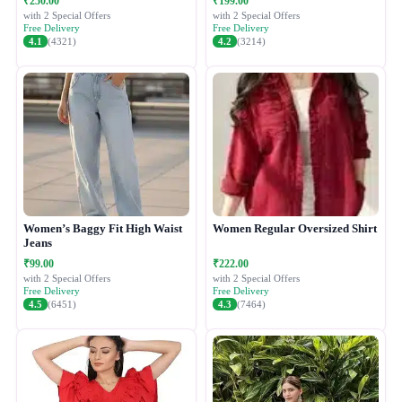
₹250.00
₹199.00
with 2 Special Offers
with 2 Special Offers
Free Delivery
Free Delivery
4.1
(4321)
4.2
(3214)
Women’s Baggy Fit High Waist
Women Regular Oversized Shirt
Jeans
₹99.00
₹222.00
with 2 Special Offers
with 2 Special Offers
Free Delivery
Free Delivery
4.5
(6451)
4.3
(7464)