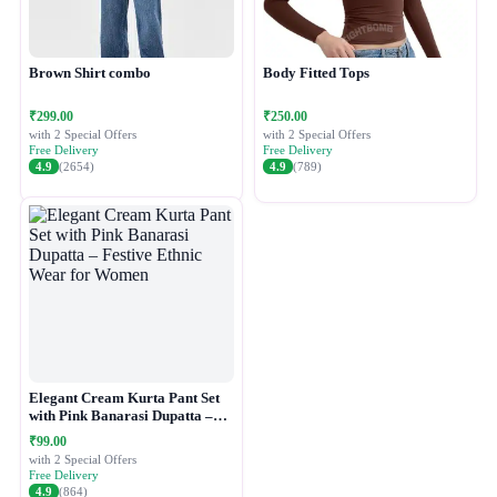
Brown Shirt combo
Body Fitted Tops
₹299.00
₹250.00
with 2 Special Offers
with 2 Special Offers
Free Delivery
Free Delivery
4.9
(2654)
4.9
(789)
Elegant Cream Kurta Pant Set
with Pink Banarasi Dupatta –
Festive Ethnic Wear for Women
₹99.00
with 2 Special Offers
Free Delivery
4.9
(864)