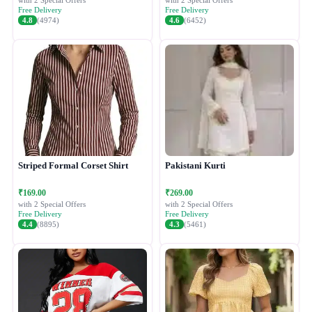
with 2 Special Offers
with 2 Special Offers
Free Delivery
Free Delivery
4.8
(4974)
4.6
(6452)
Striped Formal Corset Shirt
Pakistani Kurti
₹169.00
₹269.00
with 2 Special Offers
with 2 Special Offers
Free Delivery
Free Delivery
4.4
(8895)
4.3
(5461)