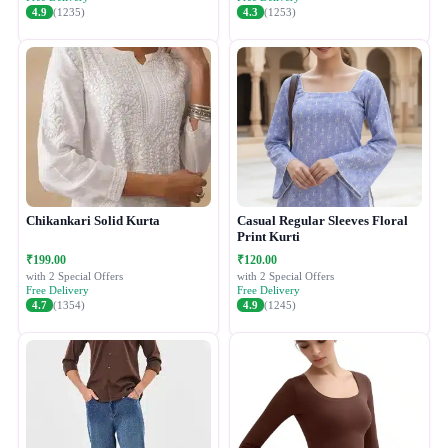
4.9
(1235)
4.3
(1253)
Chikankari Solid Kurta
Casual Regular Sleeves Floral
Print Kurti
₹199.00
₹120.00
with 2 Special Offers
with 2 Special Offers
Free Delivery
Free Delivery
4.7
(1354)
4.9
(1245)