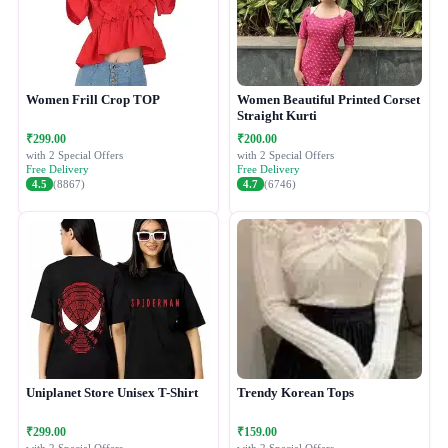
Women Frill Crop TOP
Women Beautiful Printed Corset
Straight Kurti
₹299.00
₹200.00
with 2 Special Offers
with 2 Special Offers
Free Delivery
Free Delivery
4.5
(8867)
4.7
(6746)
Uniplanet Store Unisex T-Shirt
Trendy Korean Tops
₹299.00
₹159.00