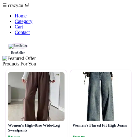
☰
crazy4u
🛒
Home
Category
Cart
Contact
BestSeller
Products For You
Women's High-Rise Wide-Leg
Women's Flared Fit High Jeans
Sweatpants