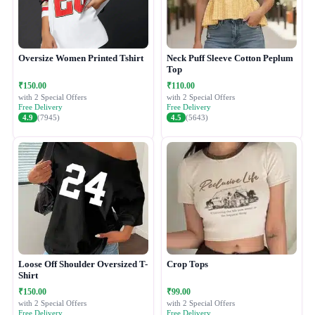
Oversize Women Printed Tshirt
Neck Puff Sleeve Cotton Peplum
Top
₹150.00
₹110.00
with 2 Special Offers
with 2 Special Offers
Free Delivery
Free Delivery
4.9
(7945)
4.5
(5643)
Loose Off Shoulder Oversized T-
Crop Tops
Shirt
₹150.00
₹99.00
with 2 Special Offers
with 2 Special Offers
Free Delivery
Free Delivery