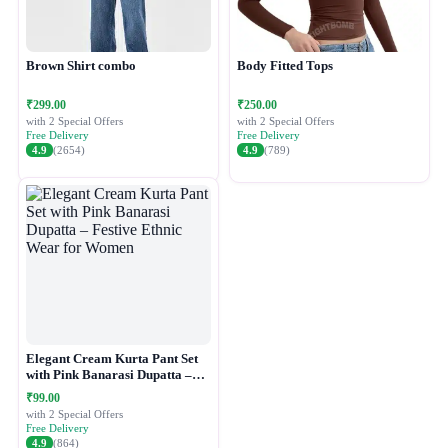
Brown Shirt combo
Body Fitted Tops
₹299.00
₹250.00
with 2 Special Offers
with 2 Special Offers
Free Delivery
Free Delivery
4.9
(2654)
4.9
(789)
Elegant Cream Kurta Pant Set
with Pink Banarasi Dupatta –
Festive Ethnic Wear for Women
₹99.00
with 2 Special Offers
Free Delivery
4.9
(864)