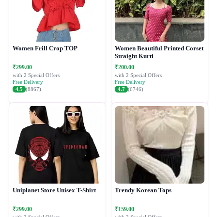
Women Frill Crop TOP
Women Beautiful Printed Corset
Straight Kurti
₹299.00
₹200.00
with 2 Special Offers
with 2 Special Offers
Free Delivery
Free Delivery
4.5
(8867)
4.7
(6746)
Uniplanet Store Unisex T-Shirt
Trendy Korean Tops
₹299.00
₹159.00