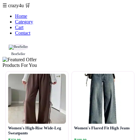
☰
crazy4u
🛒
Home
Category
Cart
Contact
BestSeller
Products For You
Women's High-Rise Wide-Leg
Women's Flared Fit High Jeans
Sweatpants