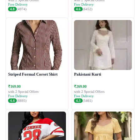
with 2 Special Offers
with 2 Special Offers
Free Delivery
Free Delivery
4.8
(4974)
4.6
(6452)
Striped Formal Corset Shirt
Pakistani Kurti
₹169.00
₹269.00
with 2 Special Offers
with 2 Special Offers
Free Delivery
Free Delivery
4.4
(8895)
4.3
(5461)