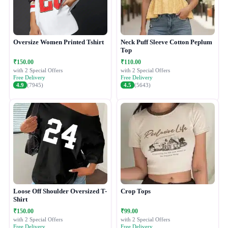
Oversize Women Printed Tshirt
Neck Puff Sleeve Cotton Peplum
Top
₹150.00
₹110.00
with 2 Special Offers
with 2 Special Offers
Free Delivery
Free Delivery
4.9
(7945)
4.5
(5643)
Loose Off Shoulder Oversized T-
Crop Tops
Shirt
₹150.00
₹99.00
with 2 Special Offers
with 2 Special Offers
Free Delivery
Free Delivery