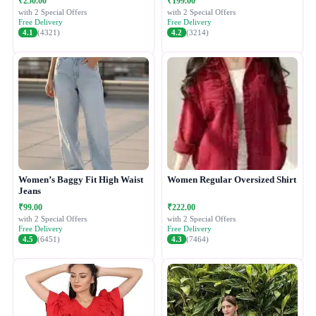
₹250.00
₹199.00
with 2 Special Offers
with 2 Special Offers
Free Delivery
Free Delivery
4.1
(4321)
4.2
(3214)
Women’s Baggy Fit High Waist
Women Regular Oversized Shirt
Jeans
₹99.00
₹222.00
with 2 Special Offers
with 2 Special Offers
Free Delivery
Free Delivery
4.5
(6451)
4.3
(7464)