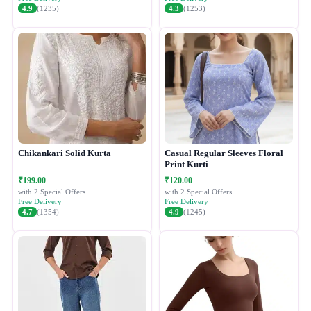
4.9
(1235)
4.3
(1253)
Chikankari Solid Kurta
Casual Regular Sleeves Floral
Print Kurti
₹199.00
₹120.00
with 2 Special Offers
with 2 Special Offers
Free Delivery
Free Delivery
4.7
(1354)
4.9
(1245)