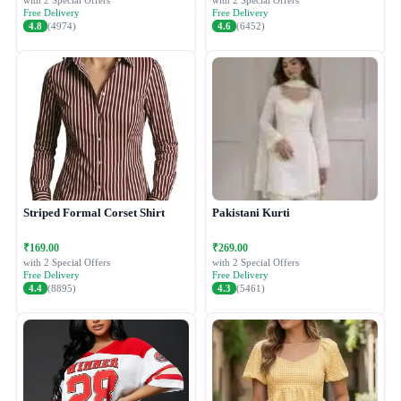
with 2 Special Offers
with 2 Special Offers
Free Delivery
Free Delivery
4.8
(4974)
4.6
(6452)
Striped Formal Corset Shirt
Pakistani Kurti
₹169.00
₹269.00
with 2 Special Offers
with 2 Special Offers
Free Delivery
Free Delivery
4.4
(8895)
4.3
(5461)