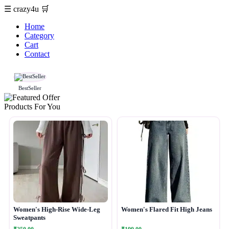
☰
crazy4u
🛒
Home
Category
Cart
Contact
BestSeller
Products For You
Women's High-Rise Wide-Leg
Women's Flared Fit High Jeans
Sweatpants