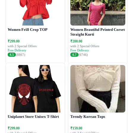
Women Frill Crop TOP
Women Beautiful Printed Corset
Straight Kurti
₹299.00
₹200.00
with 2 Special Offers
with 2 Special Offers
Free Delivery
Free Delivery
4.5
(8867)
4.7
(6746)
Uniplanet Store Unisex T-Shirt
Trendy Korean Tops
₹299.00
₹159.00