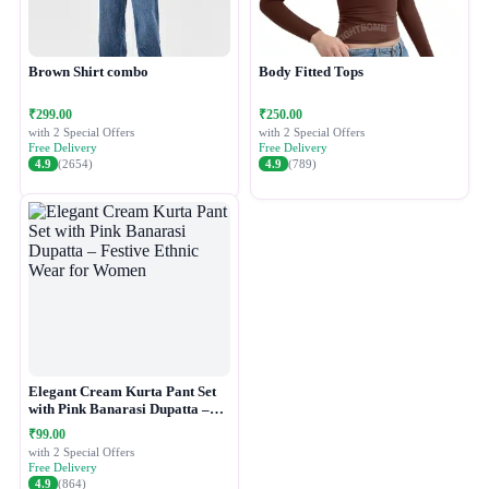
Brown Shirt combo
Body Fitted Tops
₹299.00
₹250.00
with 2 Special Offers
with 2 Special Offers
Free Delivery
Free Delivery
4.9
(2654)
4.9
(789)
Elegant Cream Kurta Pant Set
with Pink Banarasi Dupatta –
Festive Ethnic Wear for Women
₹99.00
with 2 Special Offers
Free Delivery
4.9
(864)