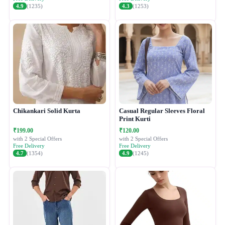
4.9
(1235)
4.3
(1253)
Chikankari Solid Kurta
Casual Regular Sleeves Floral
Print Kurti
₹199.00
₹120.00
with 2 Special Offers
with 2 Special Offers
Free Delivery
Free Delivery
4.7
(1354)
4.9
(1245)