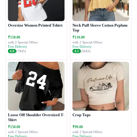
Oversize Women Printed Tshirt
Neck Puff Sleeve Cotton Peplum
Top
₹150.00
₹110.00
with 2 Special Offers
with 2 Special Offers
Free Delivery
Free Delivery
4.9
(7945)
4.5
(5643)
Loose Off Shoulder Oversized T-
Crop Tops
Shirt
₹150.00
₹99.00
with 2 Special Offers
with 2 Special Offers
Free Delivery
Free Delivery