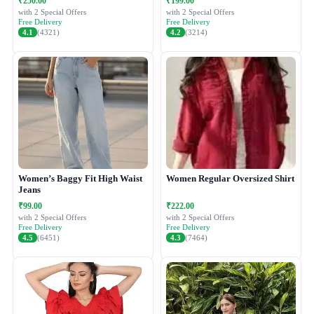
₹250.00
₹199.00
with 2 Special Offers
with 2 Special Offers
Free Delivery
Free Delivery
4.1
(4321)
4.2
(3214)
Women’s Baggy Fit High Waist
Women Regular Oversized Shirt
Jeans
₹99.00
₹222.00
with 2 Special Offers
with 2 Special Offers
Free Delivery
Free Delivery
4.5
(6451)
4.3
(7464)