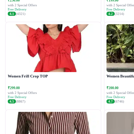
₹250.00
₹199.00
with 2 Special Offers
with 2 Special Offer
Free Delivery
Free Delivery
4.1
(4321)
4.2
(3214)
Women Frill Crop TOP
Women Beautiful
₹299.00
₹200.00
with 2 Special Offers
with 2 Special Offer
Free Delivery
Free Delivery
4.5
(8867)
4.7
(6746)