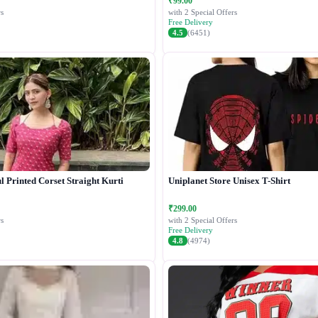
₹99.00
s
with 2 Special Offers
Free Delivery
4.5
(6451)
 Printed Corset Straight Kurti
Uniplanet Store Unisex T-Shirt
₹299.00
s
with 2 Special Offers
Free Delivery
4.8
(4974)