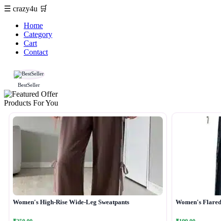
☰
crazy4u
🛒
Home
Category
Cart
Contact
BestSeller
Products For You
Women's High-Rise Wide-Leg Sweatpants
Women's Flared 