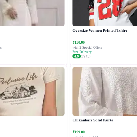
Oversize Women Printed Tshirt
₹150.00
s
with 2 Special Offers
Free Delivery
4.9
(7945)
Chikankari Solid Kurta
₹199.00