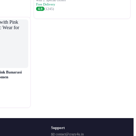
with 2 Special Offers
Free Delivery
4.9
(1245)
ink Banarasi
Women
Support
📧 contact@crazy4u.in