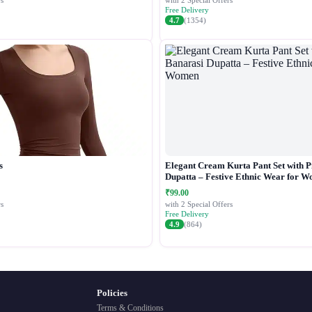
s
with 2 Special Offers
Free Delivery
4.7
(1354)
s
Elegant Cream Kurta Pant Set with P
Dupatta – Festive Ethnic Wear for 
₹99.00
s
with 2 Special Offers
Free Delivery
4.9
(864)
Policies
Terms & Conditions