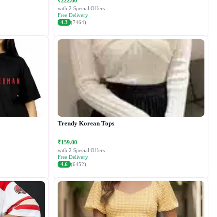
₹222.00
with 2 Special Offers
Free Delivery
4.3
(7464)
Trendy Korean Tops
₹159.00
with 2 Special Offers
Free Delivery
4.6
(6452)