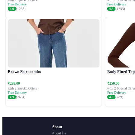
with 2 Special Offers
with 2 Special Offer
Free Delivery
Free Delivery
4.9
(1235)
4.3
(1253)
Brown Shirt combo
Body Fitted Top
₹299.00
₹250.00
with 2 Special Offers
with 2 Special Offer
Free Delivery
Free Delivery
4.9
(2654)
4.9
(789)
About
About Us