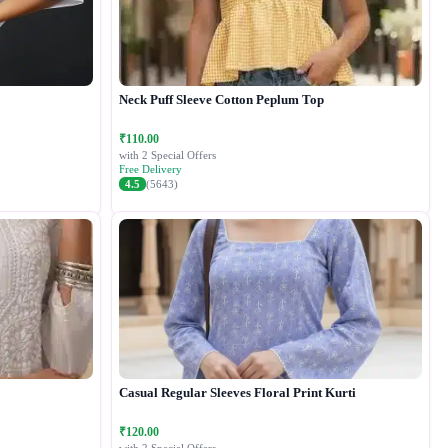
Neck Puff Sleeve Cotton Peplum Top
₹110.00
with 2 Special Offers
Free Delivery
4.5
(5643)
Casual Regular Sleeves Floral Print Kurti
₹120.00