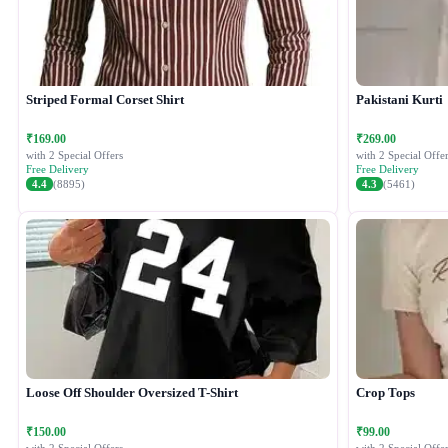
Striped Formal Corset Shirt
Pakistani Kurti
₹169.00
₹269.00
with 2 Special Offers
with 2 Special Offer
Free Delivery
Free Delivery
4.4
(8895)
4.3
(5461)
Loose Off Shoulder Oversized T-Shirt
Crop Tops
₹150.00
₹99.00