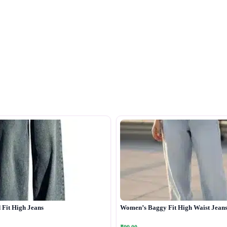
Fit High Jeans
Women’s Baggy Fit High Waist Jean