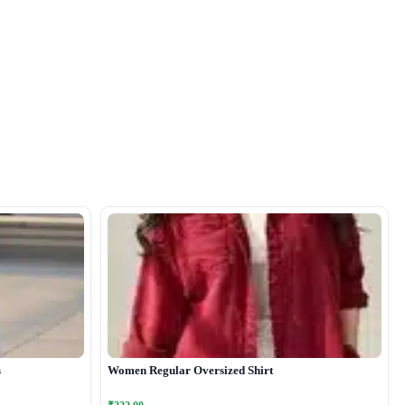
s
Women Regular Oversized Shirt